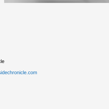
le
sidechronicle.com