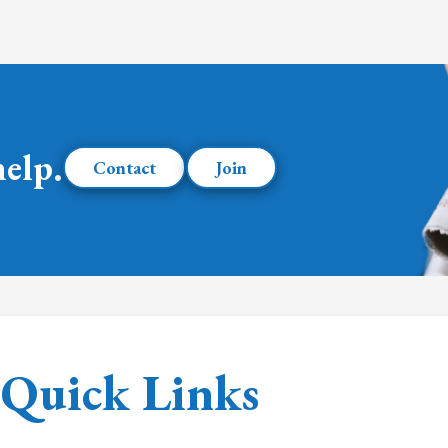
help.
Contact
Join
Quick Links