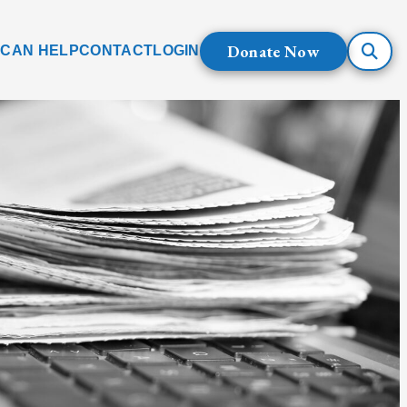
Donate Now
 CAN HELP
CONTACT
LOGIN