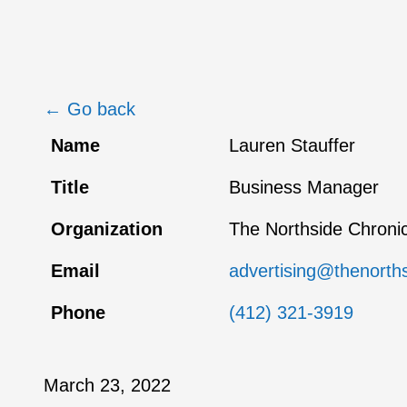
← Go back
Name
Lauren Stauffer
Title
Business Manager
Organization
The Northside Chronic
Email
advertising@thenorth
Phone
(412) 321-3919
March 23, 2022