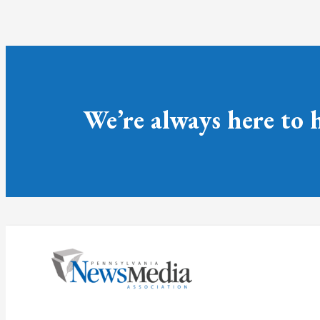
We’re always here to 