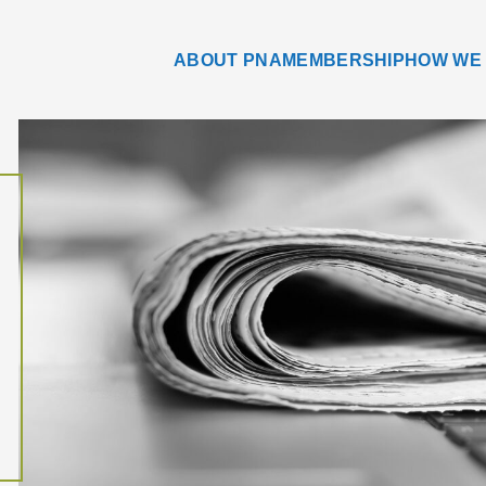
ABOUT PNA
MEMBERSHIP
HOW WE