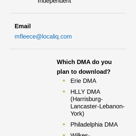
Independent
Email
mfleece@localiq.com
Which DMA do you
plan to download?
Erie DMA
HLLY DMA
(Harrisburg-
Lancaster-Lebanon-
York)
Philadelphia DMA
Wilkes-