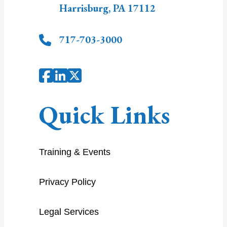
Harrisburg
,
PA
17112
717-703-3000
Quick Links
Training & Events
Privacy Policy
Legal Services