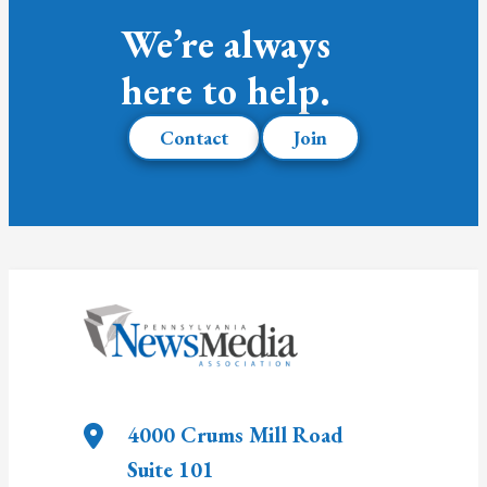
We’re always
here to help.
Contact
Join
4000 Crums Mill Road
Suite 101