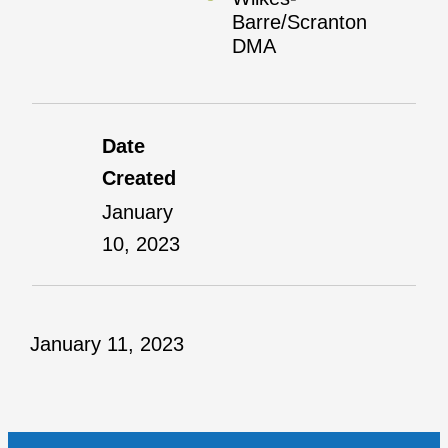
Barre/Scranton
DMA
Date
Created
January
10, 2023
January 11, 2023