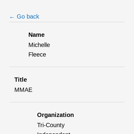
← Go back
Name
Michelle
Fleece
Title
MMAE
Organization
Tri-County