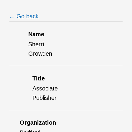
← Go back
Name
Sherri
Growden
Title
Associate
Publisher
Organization