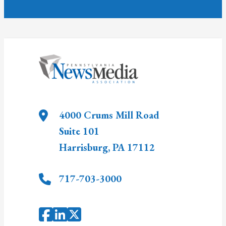
4000 Crums Mill Road
Suite 101
Harrisburg
,
PA
17112
717-703-3000