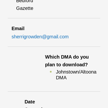
Bedford
Gazette
Email
sherrigrowden@gmail.com
Which DMA do you
plan to download?
Johnstown/Altoona
DMA
Date