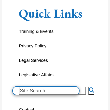
Quick Links
Training & Events
Privacy Policy
Legal Services
Legislative Affairs
S
e
a
Contact