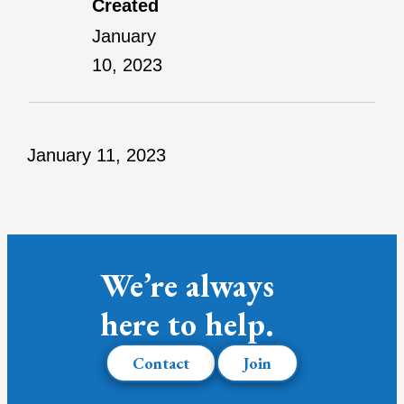
Created
January
10, 2023
January 11, 2023
We’re always
here to help.
Contact
Join