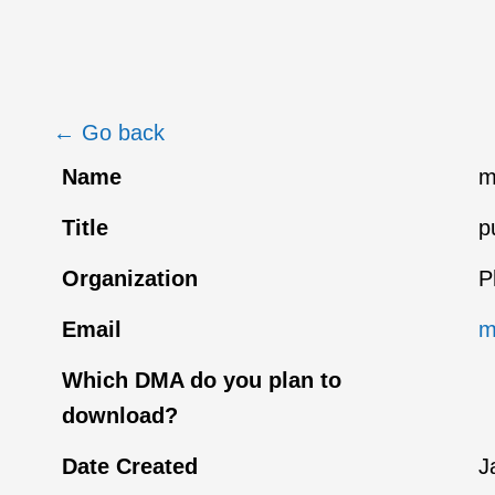
← Go back
Name
m
Title
p
Organization
P
Email
m
Which DMA do you plan to
download?
Date Created
J