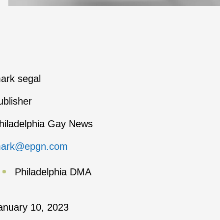
ark segal
ublisher
hiladelphia Gay News
ark@epgn.com
Philadelphia DMA
anuary 10, 2023