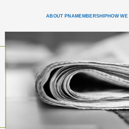
ABOUT PNA
MEMBERSHIP
HOW WE