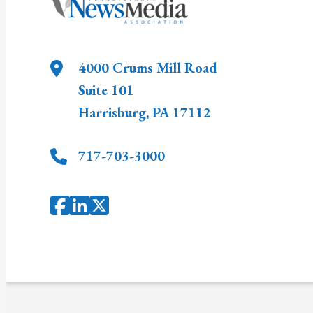
4000 Crums Mill Road
Suite 101
Harrisburg
,
PA
17112
717-703-3000