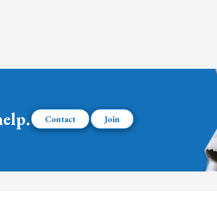
help.
Contact
Join