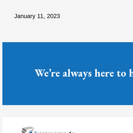
January 11, 2023
We’re always here to 