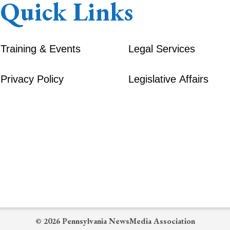
Quick Links
Training & Events
Legal Services
Privacy Policy
Legislative Affairs
© 2026 Pennsylvania NewsMedia Association