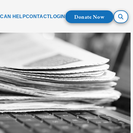
Donate Now
 CAN HELP
CONTACT
LOGIN