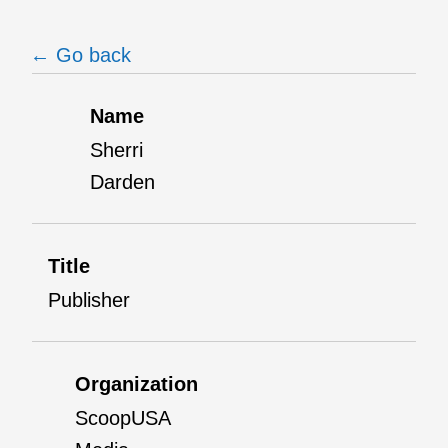
← Go back
Name
Sherri
Darden
Title
Publisher
Organization
ScoopUSA