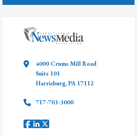
4000 Crums Mill Road
Suite 101
Harrisburg
,
PA
17112
717-703-3000