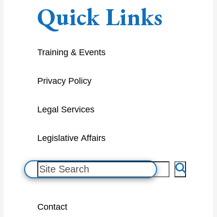
Quick Links
Training & Events
Privacy Policy
Legal Services
Legislative Affairs
S
e
a
Contact
r