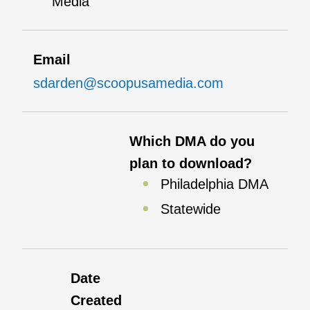
Media
Email
sdarden@scoopusamedia.com
Which DMA do you
plan to download?
Philadelphia DMA
Statewide
Date
Created