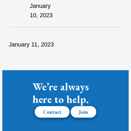
January
10, 2023
January 11, 2023
We’re always
here to help.
Contact
Join