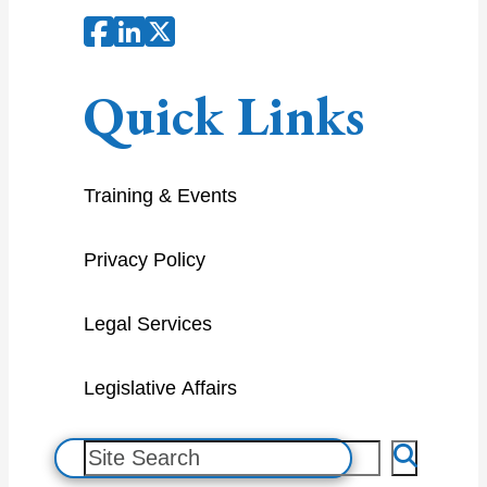
Quick Links
Training & Events
Privacy Policy
Legal Services
Legislative Affairs
S