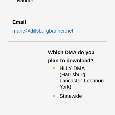
Banner
Email
marie@dillsburgbanner.net
Which DMA do you
plan to download?
HLLY DMA
(Harrisburg-
Lancaster-Lebanon-
York)
Statewide