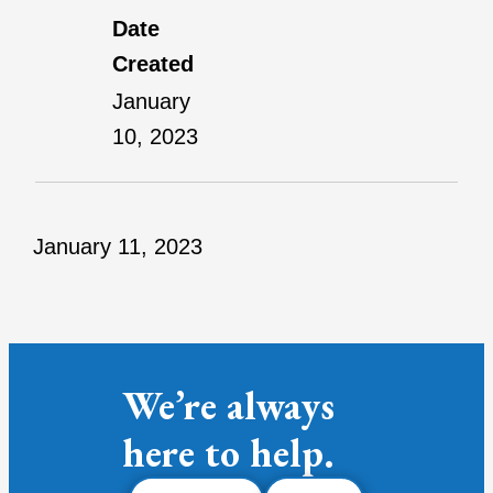
Date
Created
January
10, 2023
January 11, 2023
We’re always
here to help.