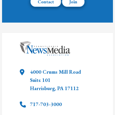
Contact
Join
4000 Crums Mill Road
Suite 101
Harrisburg
,
PA
17112
717-703-3000