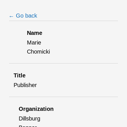
← Go back
Name
Marie
Chomicki
Title
Publisher
Organization
Dillsburg