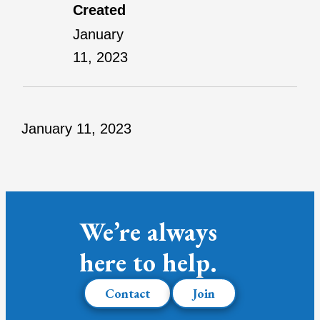
Created
January
11, 2023
January 11, 2023
We’re always
here to help.
Contact
Join