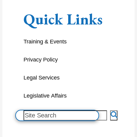
Quick Links
Training & Events
Privacy Policy
Legal Services
Legislative Affairs
S
e
a