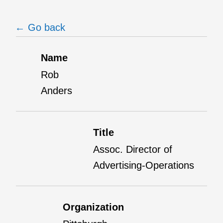
← Go back
Name
Rob
Anders
Title
Assoc. Director of
Advertising-Operations
Organization