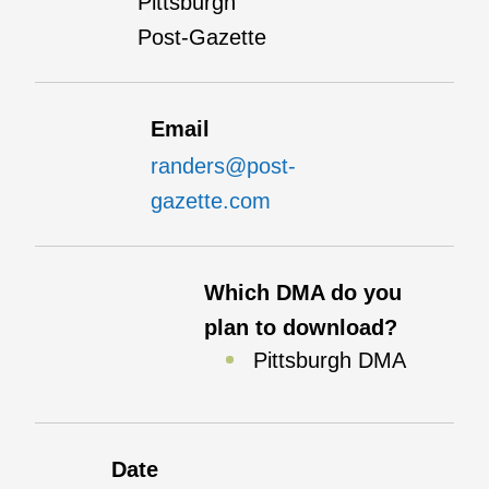
Pittsburgh
Post-Gazette
Email
randers@post-
gazette.com
Which DMA do you
plan to download?
Pittsburgh DMA
Date