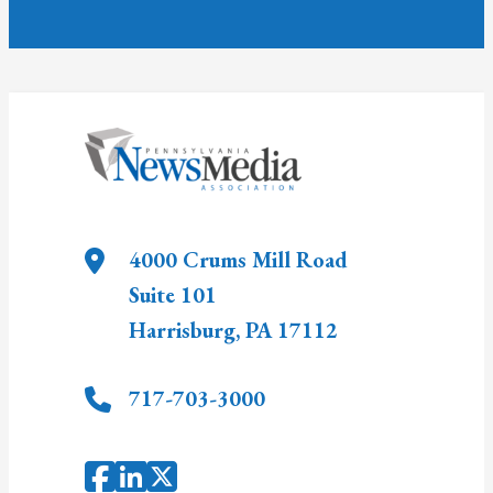
4000 Crums Mill Road
Suite 101
Harrisburg
,
PA
17112
717-703-3000