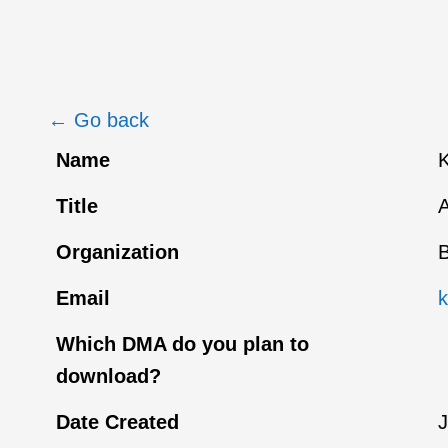
← Go back
Name
Title
A
Organization
B
Email
Which DMA do you plan to
download?
Date Created
J