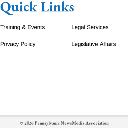
Quick Links
Training & Events
Legal Services
Privacy Policy
Legislative Affairs
© 2026 Pennsylvania NewsMedia Association