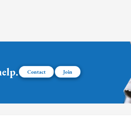
help.
Contact
Join