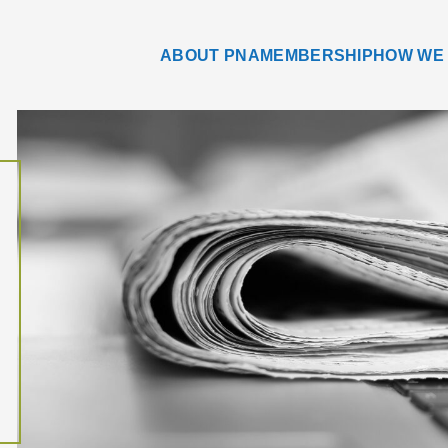
ABOUT PNA
MEMBERSHIP
HOW WE