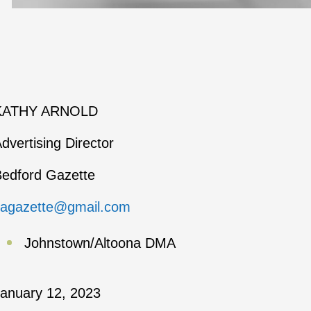
KATHY ARNOLD
dvertising Director
edford Gazette
kagazette@gmail.com
Johnstown/Altoona DMA
anuary 12, 2023