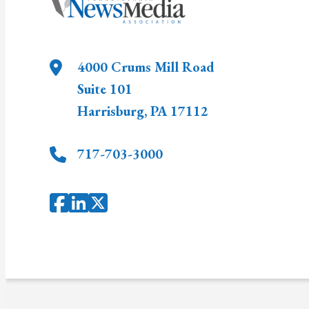
4000 Crums Mill Road
Suite 101
Harrisburg
,
PA
17112
717-703-3000