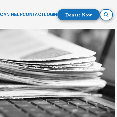
Donate Now
 CAN HELP
CONTACT
LOGIN