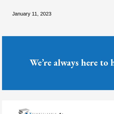
January 11, 2023
We’re always here to 