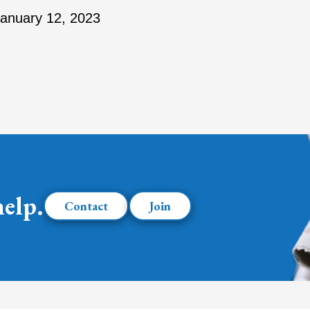
anuary 12, 2023
help.
Contact
Join