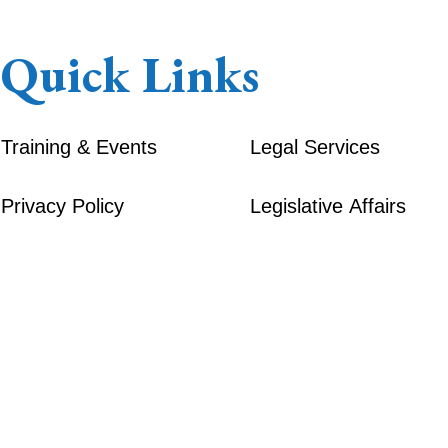
Quick Links
Training & Events
Legal Services
Privacy Policy
Legislative Affairs