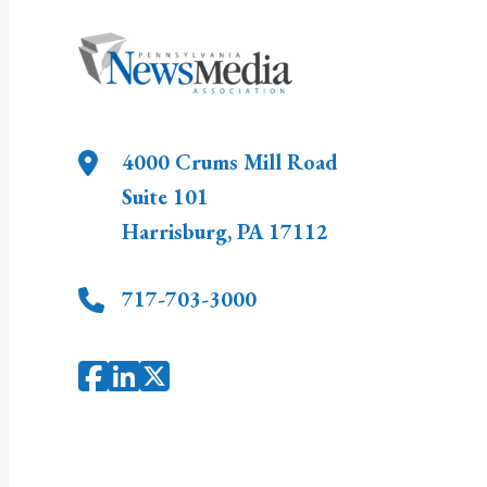
4000 Crums Mill Road
Suite 101
Harrisburg
,
PA
17112
717-703-3000