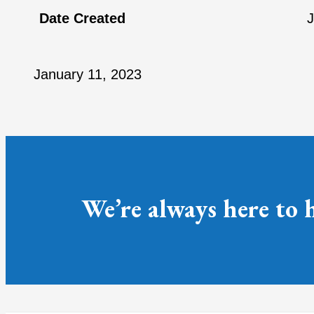
Date Created
J
January 11, 2023
We’re always here to 