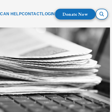
Donate Now
 CAN HELP
CONTACT
LOGIN