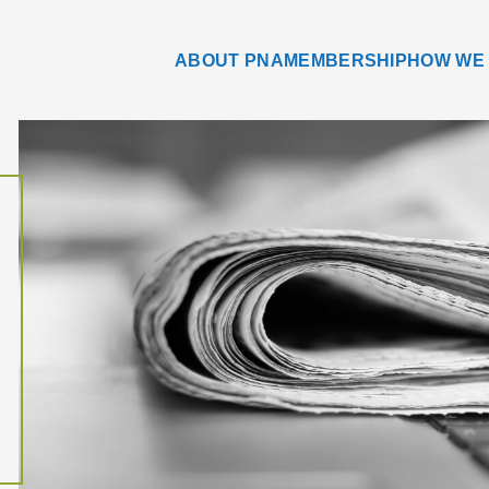
ABOUT PNA
MEMBERSHIP
HOW WE