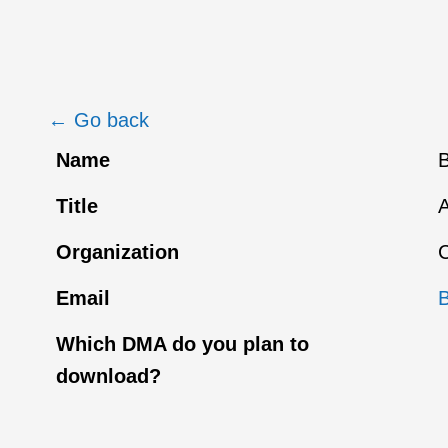
← Go back
Name
B
Title
Organization
C
Email
Which DMA do you plan to
download?