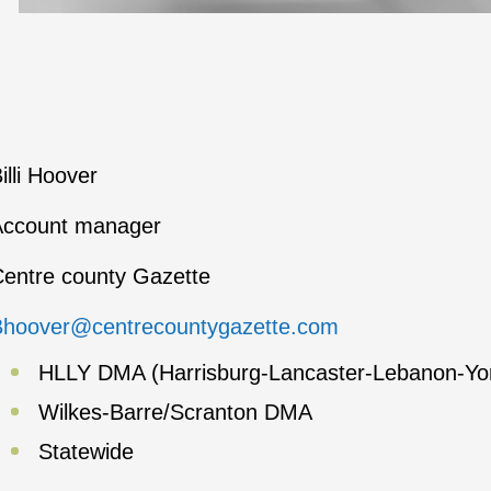
illi Hoover
Account manager
entre county Gazette
Bhoover@centrecountygazette.com
HLLY DMA (Harrisburg-Lancaster-Lebanon-Yo
Wilkes-Barre/Scranton DMA
Statewide