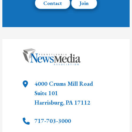
Contact
Join
4000 Crums Mill Road
Suite 101
Harrisburg
,
PA
17112
717-703-3000