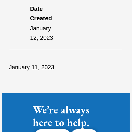
Date
Created
January
12, 2023
January 11, 2023
We’re always
here to help.