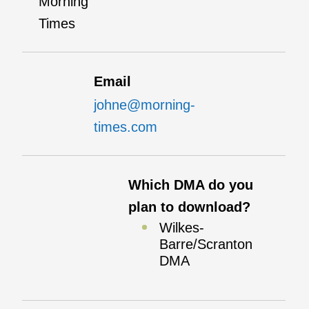
Morning
Times
Email
johne@morning-
times.com
Which DMA do you
plan to download?
Wilkes-
Barre/Scranton
DMA