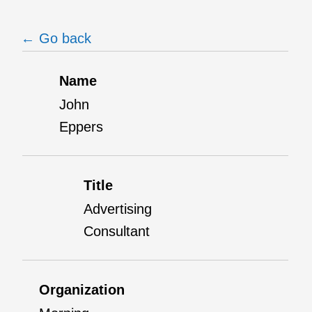
← Go back
Name
John
Eppers
Title
Advertising
Consultant
Organization