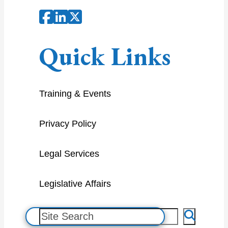
Quick Links
Training & Events
Privacy Policy
Legal Services
Legislative Affairs
S