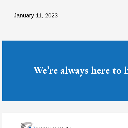
January 11, 2023
We’re always here to 