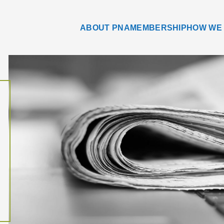
ABOUT PNA
MEMBERSHIP
HOW WE