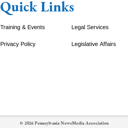
Quick Links
Training & Events
Legal Services
Privacy Policy
Legislative Affairs
© 2026 Pennsylvania NewsMedia Association