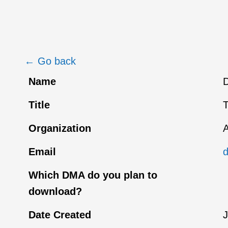
← Go back
Name
D
Title
T
Organization
A
Email
Which DMA do you plan to
download?
Date Created
J