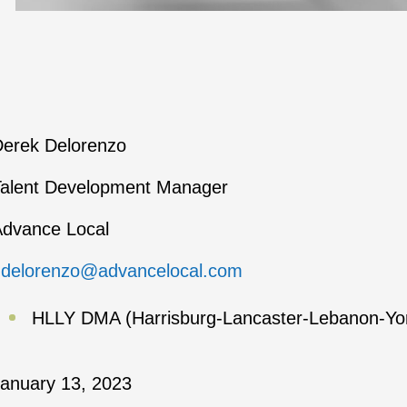
erek Delorenzo
alent Development Manager
dvance Local
ddelorenzo@advancelocal.com
HLLY DMA (Harrisburg-Lancaster-Lebanon-Yo
anuary 13, 2023