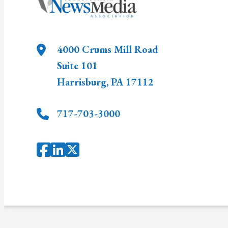
4000 Crums Mill Road
Suite 101
Harrisburg
,
PA
17112
717-703-3000