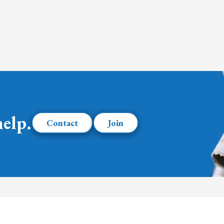
help.
Contact
Join