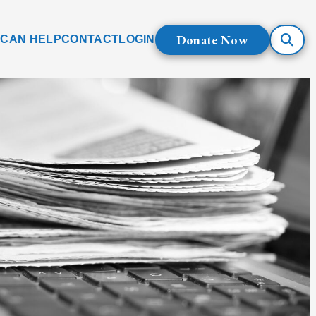
Donate Now
 CAN HELP
CONTACT
LOGIN