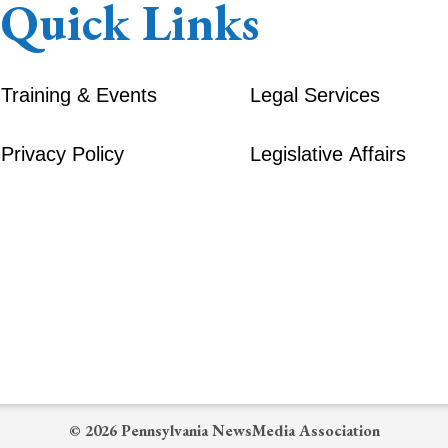
Quick Links
Training & Events
Legal Services
Privacy Policy
Legislative Affairs
© 2026 Pennsylvania NewsMedia Association