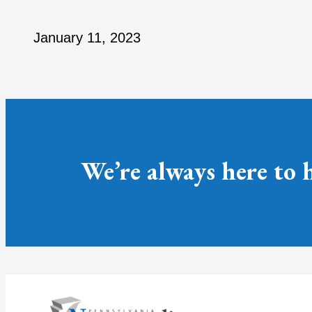
January 11, 2023
We’re always here to 