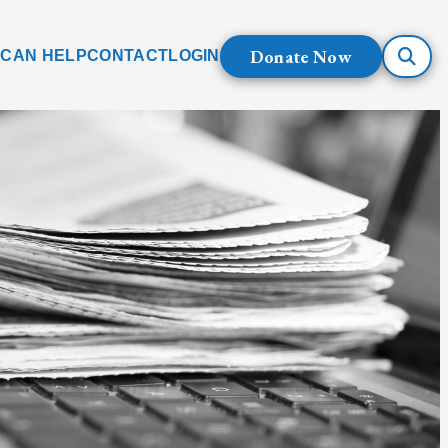
Donate Now
 CAN HELP
CONTACT
LOGIN