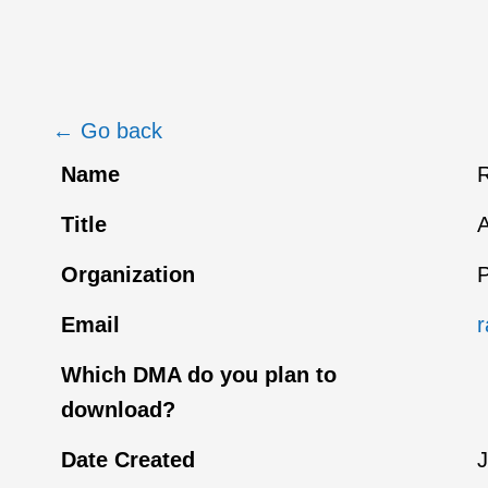
← Go back
Name
R
Title
A
Organization
P
Email
r
Which DMA do you plan to
download?
Date Created
J