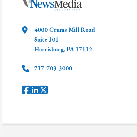
4000 Crums Mill Road
Suite 101
Harrisburg
,
PA
17112
717-703-3000