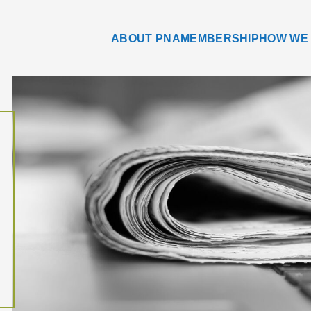
ABOUT PNA
MEMBERSHIP
HOW WE