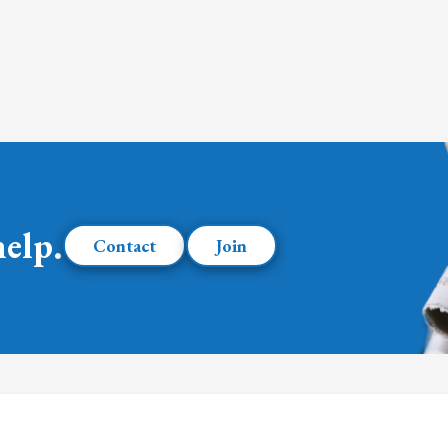
help.
Contact
Join