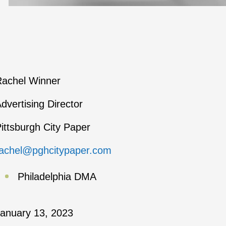
achel Winner
dvertising Director
ittsburgh City Paper
achel@pghcitypaper.com
Philadelphia DMA
anuary 13, 2023