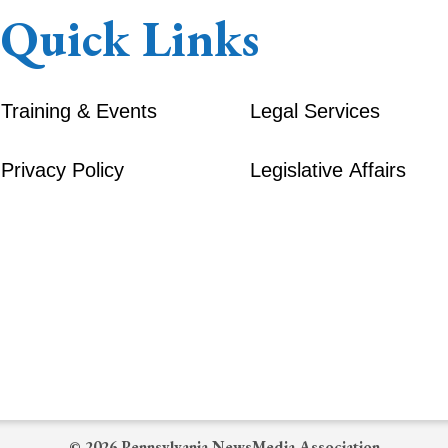
Quick Links
Training & Events
Legal Services
Privacy Policy
Legislative Affairs
© 2026 Pennsylvania NewsMedia Association