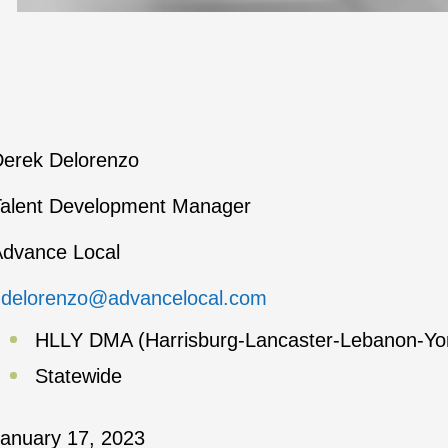
erek Delorenzo
alent Development Manager
dvance Local
ddelorenzo@advancelocal.com
HLLY DMA (Harrisburg-Lancaster-Lebanon-Yo
Statewide
anuary 17, 2023