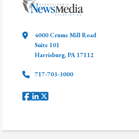
4000 Crums Mill Road
Suite 101
Harrisburg
,
PA
17112
717-703-3000