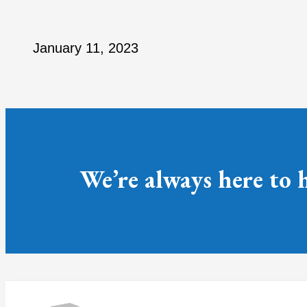
January 11, 2023
We’re always here to 