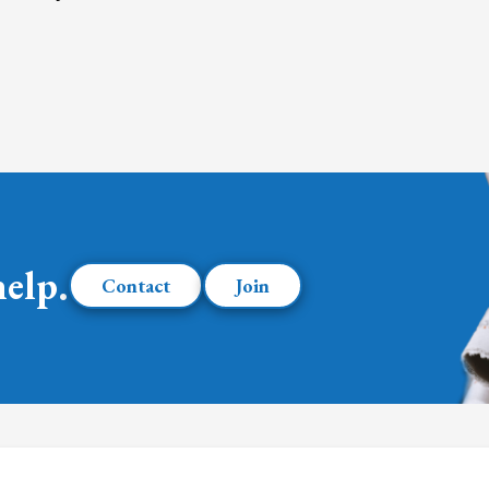
help.
Contact
Join