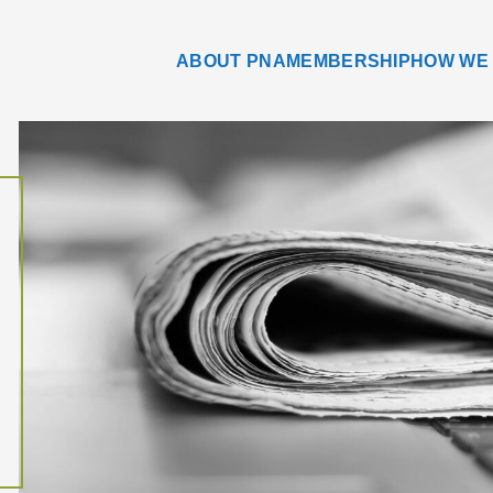
ABOUT PNA
MEMBERSHIP
HOW WE