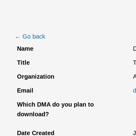
← Go back
Name
D
Title
T
Organization
A
Email
Which DMA do you plan to
download?
Date Created
J