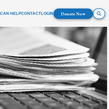
Donate Now
 CAN HELP
CONTACT
LOGIN