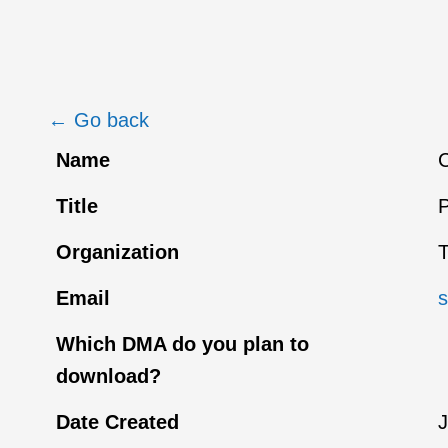
← Go back
Name
C
Title
P
Organization
Email
Which DMA do you plan to
download?
Date Created
J