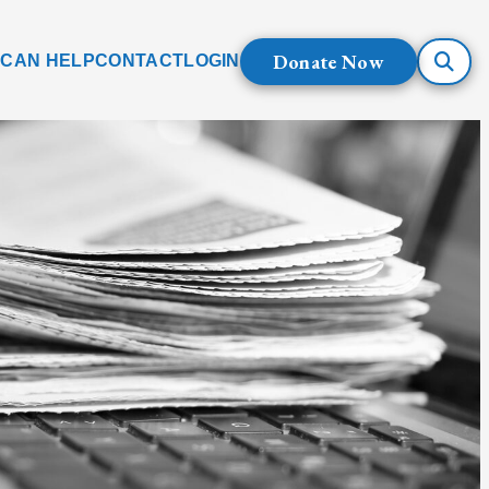
Donate Now
 CAN HELP
CONTACT
LOGIN