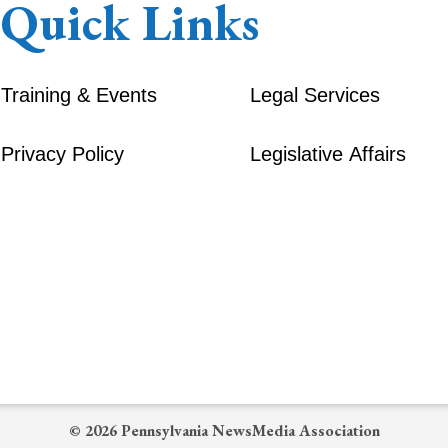
Quick Links
Training & Events
Legal Services
Privacy Policy
Legislative Affairs
© 2026 Pennsylvania NewsMedia Association