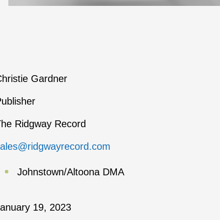
hristie Gardner
ublisher
The Ridgway Record
sales@ridgwayrecord.com
Johnstown/Altoona DMA
anuary 19, 2023