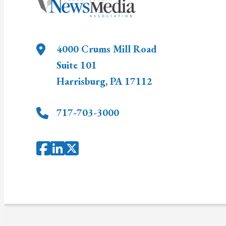
4000 Crums Mill Road
Suite 101
Harrisburg
,
PA
17112
717-703-3000