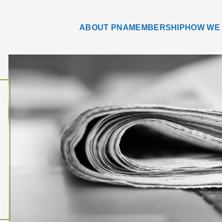
ABOUT PNA
MEMBERSHIP
HOW WE