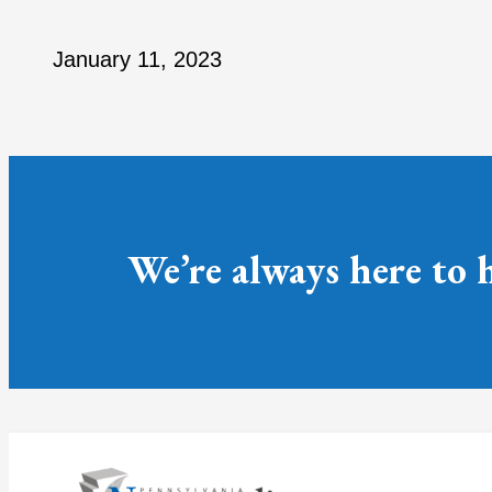
January 11, 2023
We’re always here to 