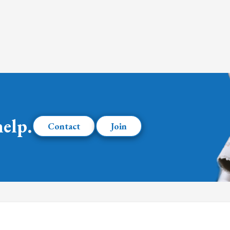
help.
Contact
Join