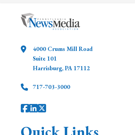
4000 Crums Mill Road
Suite 101
Harrisburg
,
PA
17112
717-703-3000
Quick Links