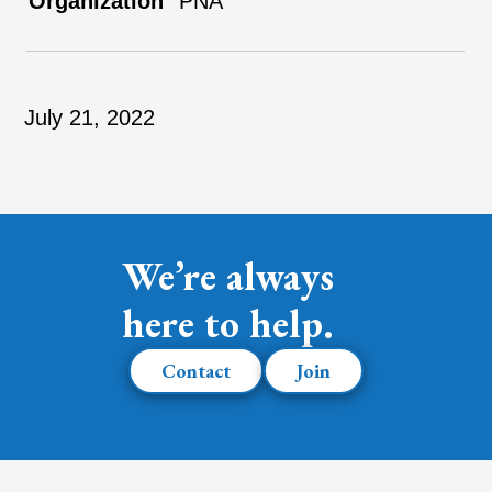
PNA
July 21, 2022
We’re always
here to help.
Contact
Join