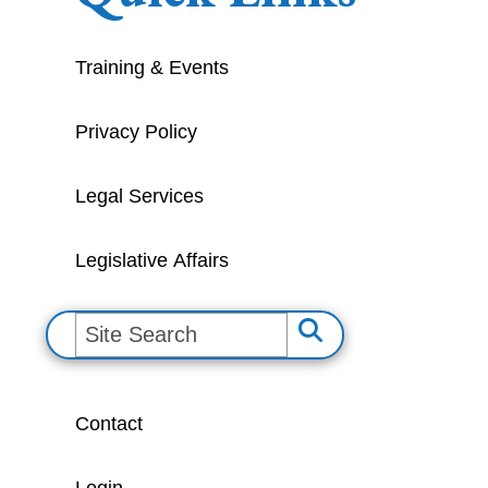
Training & Events
Privacy Policy
Legal Services
Legislative Affairs
S
e
a
Contact
r
c