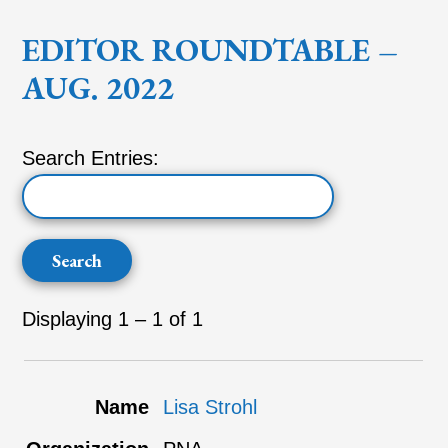
EDITOR ROUNDTABLE –
AUG. 2022
Search Entries:
Displaying 1 – 1 of 1
Entries
Lisa Strohl