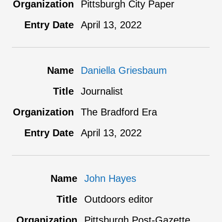
Pittsburgh City Paper
April 13, 2022
Daniella Griesbaum
Journalist
The Bradford Era
April 13, 2022
John Hayes
Outdoors editor
Pittsburgh Post-Gazette