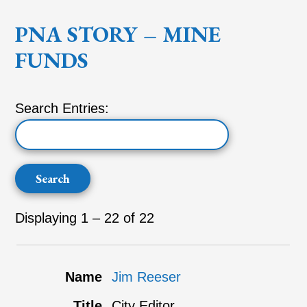
PNA STORY – MINE
FUNDS
Search Entries:
Displaying 1 – 22 of 22
Jim Reeser
City Editor