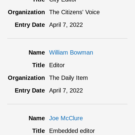
The Citizens' Voice
April 7, 2022
William Bowman
Editor
The Daily Item
April 7, 2022
Joe McClure
Embedded editor