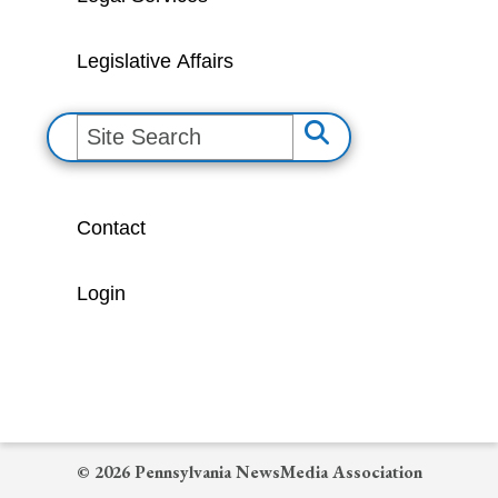
Legislative Affairs
S
e
a
Contact
r
c
Login
h
© 2026 Pennsylvania NewsMedia Association