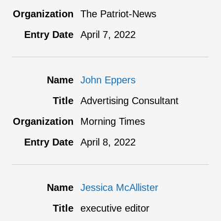
The Patriot-News
April 7, 2022
John Eppers
Advertising Consultant
Morning Times
April 8, 2022
Jessica McAllister
executive editor