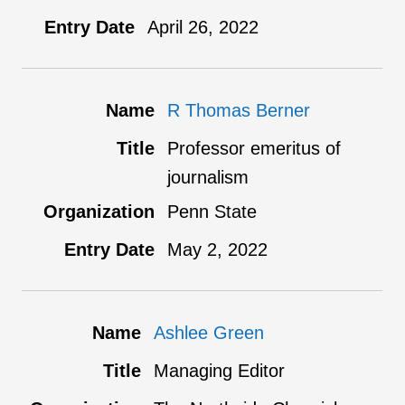
April 26, 2022
R Thomas Berner
Professor emeritus of
journalism
Penn State
May 2, 2022
Ashlee Green
Managing Editor