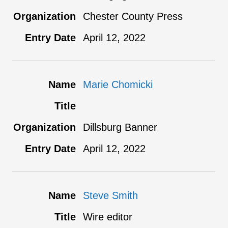
Chester County Press
April 12, 2022
Marie Chomicki
Dillsburg Banner
April 12, 2022
Steve Smith
Wire editor