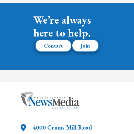
We’re always
here to help.
Contact
Join
4000 Crums Mill Road