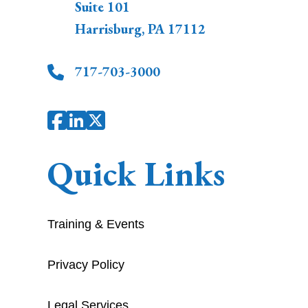
Suite 101
Harrisburg
,
PA
17112
717-703-3000
Quick Links
Training & Events
Privacy Policy
Legal Services