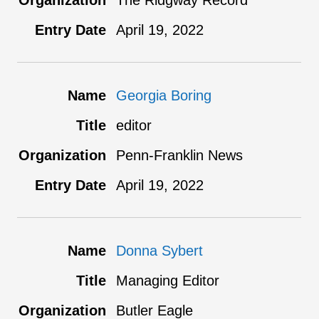
The Ridgway Record
April 19, 2022
Georgia Boring
editor
Penn-Franklin News
April 19, 2022
Donna Sybert
Managing Editor
Butler Eagle