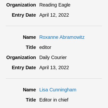
Reading Eagle
April 12, 2022
Roxanne Abramowitz
editor
Daily Courier
April 13, 2022
Lisa Cunningham
Editor in chief