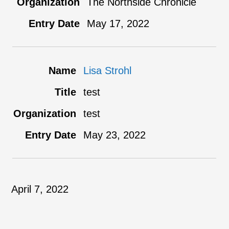
The Northside Chronicle
May 17, 2022
Lisa Strohl
test
test
May 23, 2022
April 7, 2022