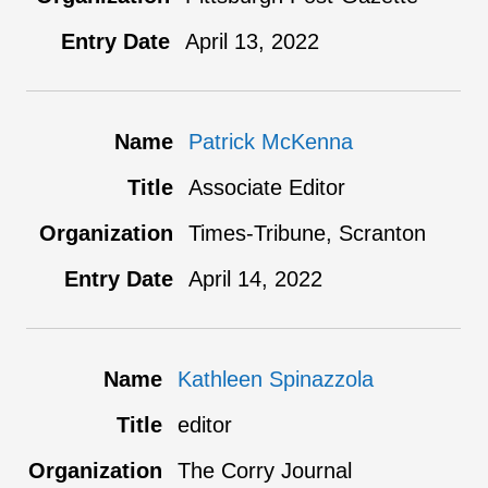
April 13, 2022
Patrick McKenna
Associate Editor
Times-Tribune, Scranton
April 14, 2022
Kathleen Spinazzola
editor
The Corry Journal