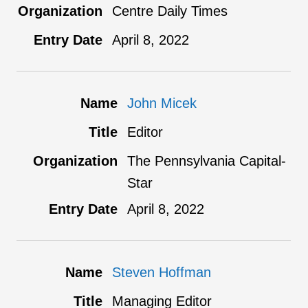
Centre Daily Times
April 8, 2022
John Micek
Editor
The Pennsylvania Capital-
Star
April 8, 2022
Steven Hoffman
Managing Editor