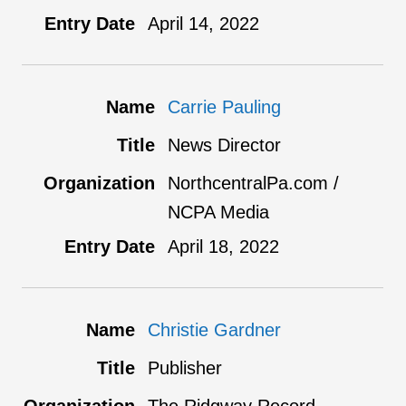
April 14, 2022
Carrie Pauling
News Director
NorthcentralPa.com /
NCPA Media
April 18, 2022
Christie Gardner
Publisher