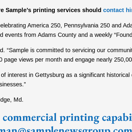
e Sample’s printing services should
contact h
 celebrating America 250, Pennsylvania 250 and A
 and events from Adams County and a weekly “Foun
id. “Sample is committed to servicing our communit
0 page views per month and engage nearly 250,0
h of interest in Gettysburg as a significant historic
sinesses.”
idge, Md.
commercial printing capabili
man@samplenewsgroup.com