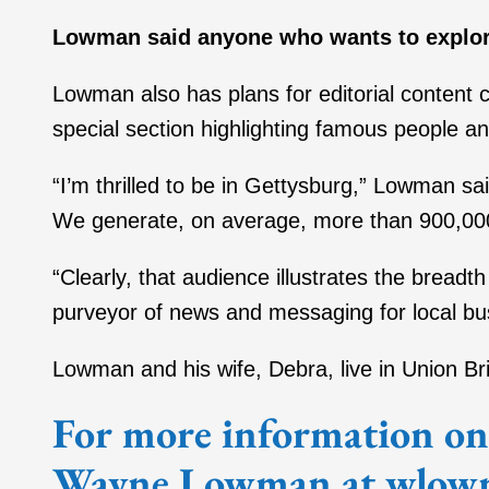
Lowman said anyone who wants to explor
Lowman also has plans for editorial content
special section highlighting famous people
“I’m thrilled to be in Gettysburg,” Lowman sa
We generate, on average, more than 900,00
“Clearly, that audience illustrates the breadt
purveyor of news and messaging for local bu
Lowman and his wife, Debra, live in Union Br
For more information on 
Wayne Lowman at wlow