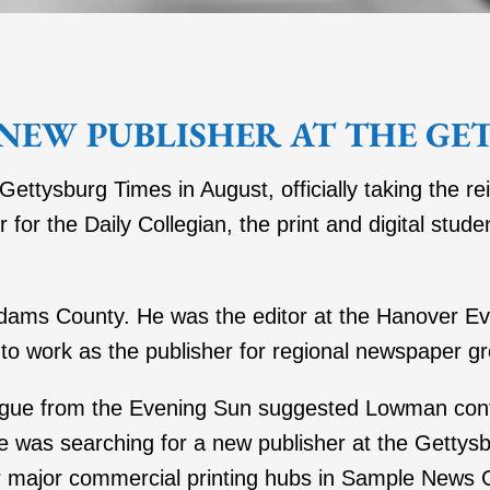
NEW PUBLISHER AT THE GE
tysburg Times in August, officially taking the r
for the Daily Collegian, the print and digital stud
dams County. He was the editor at the Hanover E
to work as the publisher for regional newspaper g
league from the Evening Sun suggested Lowman con
was searching for a new publisher at the Gettysbu
ur major commercial printing hubs in Sample News 