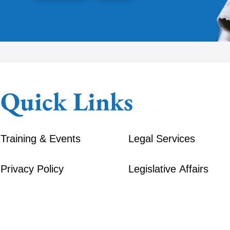
Quick Links
Training & Events
Legal Services
Privacy Policy
Legislative Affairs