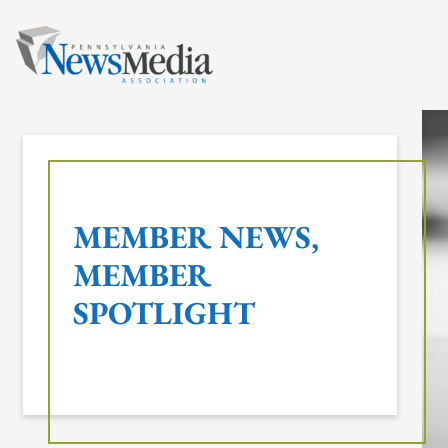
Skip
to
content
MEMBER NEWS
, 
MEMBER
SPOTLIGHT