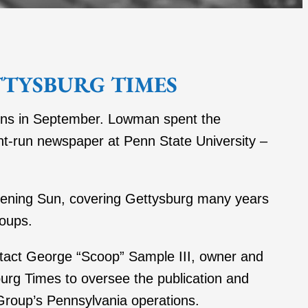
TTYSBURG TIMES
eins in September. Lowman spent the
ent-run newspaper at Penn State University –
vening Sun, covering Gettysburg many years
roups.
tact George “Scoop” Sample III, owner and
rg Times to oversee the publication and
Group’s Pennsylvania operations.