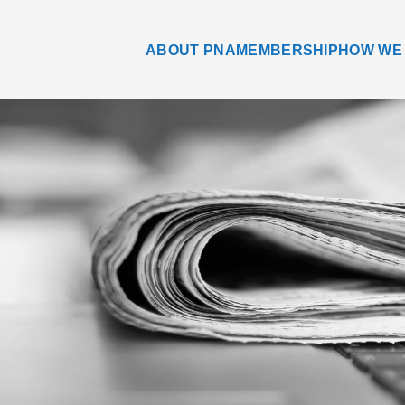
ABOUT PNA
MEMBERSHIP
HOW WE