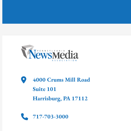
4000 Crums Mill Road
Suite 101
Harrisburg
,
PA
17112
717-703-3000