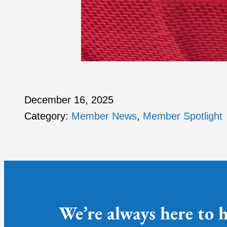
December 16, 2025
Category:
Member News
, 
Member Spotlight
We’re always here to h