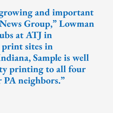
 growing and important
e News Group,” Lowman
ubs at ATJ in
rint sites in
ndiana, Sample is well
ty printing to all four
ur PA neighbors.”