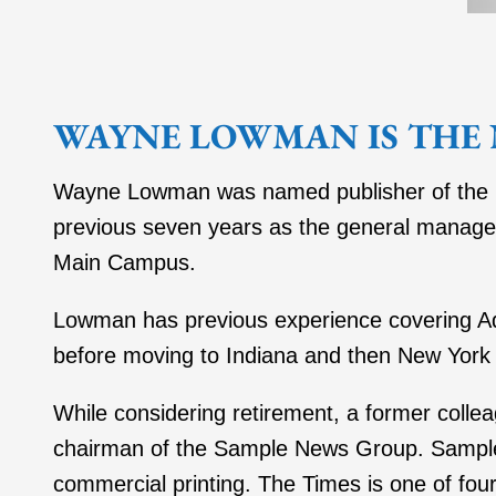
WAYNE LOWMAN IS THE 
Wayne Lowman was named publisher of the Get
previous seven years as the general manager 
Main Campus.
Lowman has previous experience covering A
before moving to Indiana and then New York 
While considering retirement, a former col
chairman of the Sample News Group. Sample 
commercial printing. The Times is one of fo