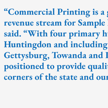
“Commercial Printing is a
revenue stream for Sampl
said. “With four primary h
Huntingdon and including p
Gettysburg, Towanda and I
positioned to provide quali
corners of the state and o