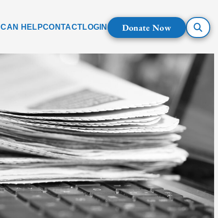
Donate Now
 CAN HELP
CONTACT
LOGIN