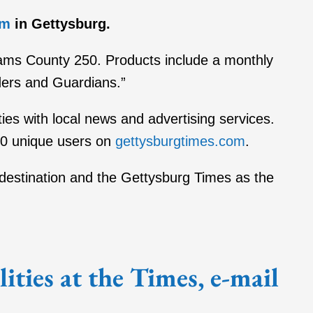
im
in Gettysburg.
dams County 250. Products include a monthly
ders and Guardians.”
ies with local news and advertising services.
00 unique users on
gettysburgtimes.com
.
al destination and the Gettysburg Times as the
ties at the Times, e-mail
.