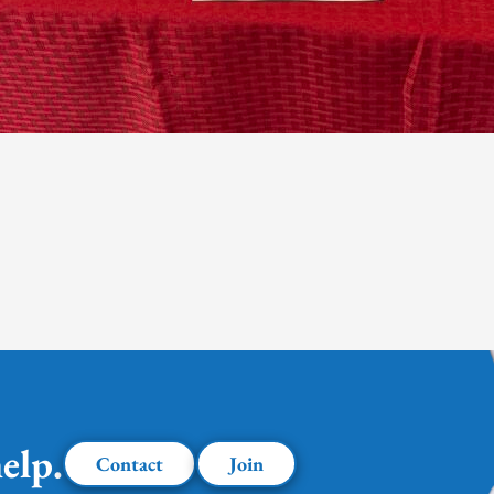
elp.
Contact
Join