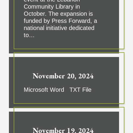
Community Library in
October. The expansion is
funded by Press Forward, a
national initiative dedicated
to…
November 20, 2024
Microsoft Word TXT File
November 19, 2024