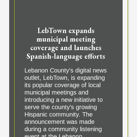
LebTown expands
municipal meeting
coverage and launches
Spanish-language efforts
Lebanon County’s digital news
outlet, LebTown, is expanding
its popular coverage of local
municipal meetings and
introducing a new initiative to
serve the county’s growing
Hispanic community. The
announcement was made
during a community listening
event at the Lebanon