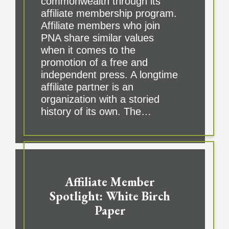
commonwealth through its
affiliate membership program.
Affiliate members who join
PNA share similar values
when it comes to the
promotion of a free and
independent press. A longtime
affiliate partner is an
organization with a storied
history of its own. The…
Affiliate Member
Spotlight: White Birch
Paper