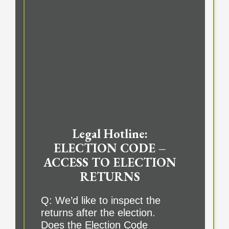
Legal Hotline:
ELECTION CODE –
ACCESS TO ELECTION
RETURNS
Q: We’d like to inspect the
returns after the election.
Does the Election Code