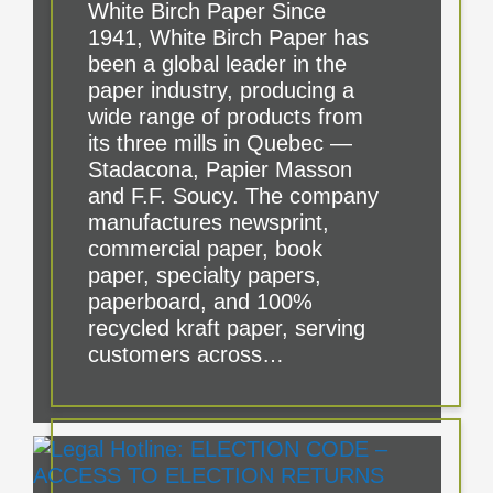
White Birch Paper Since
1941, White Birch Paper has
been a global leader in the
paper industry, producing a
wide range of products from
its three mills in Quebec —
Stadacona, Papier Masson
and F.F. Soucy. The company
manufactures newsprint,
commercial paper, book
paper, specialty papers,
paperboard, and 100%
recycled kraft paper, serving
customers across…