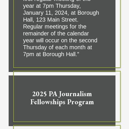
year at 7pm Thursday,
January 11, 2024, at Borough
Hall, 123 Main Street.
Regular meetings for the
remainder of the calendar
year will occur on the second
Thursday of each month at
7pm at Borough Hall.”
2025 PA Journalism
Fellowships Program