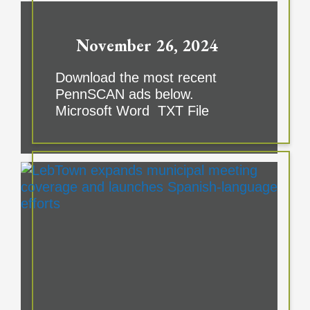
November 26, 2024
Download the most recent
PennSCAN ads below.
Microsoft Word TXT File