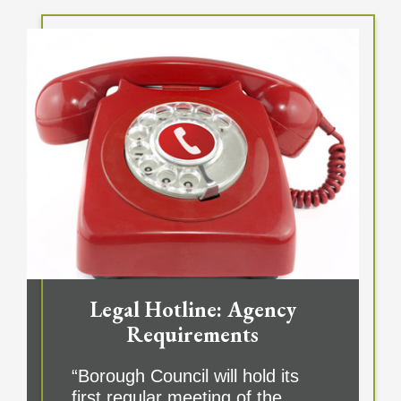
Legal Hotline: Agency
Requirements
“Borough Council will hold its
first regular meeting of the