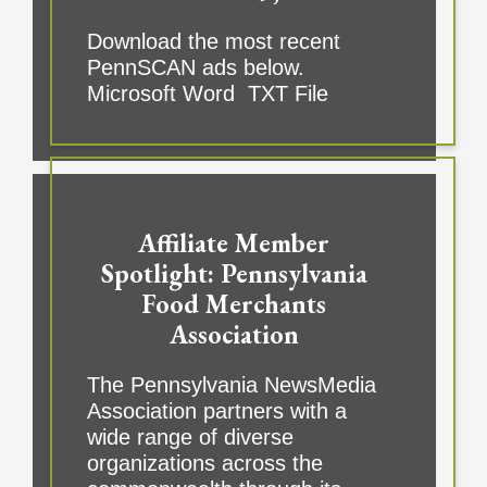
Download the most recent
PennSCAN ads below.
Microsoft Word TXT File
Affiliate Member
Spotlight: Pennsylvania
Food Merchants
Association
The Pennsylvania NewsMedia
Association partners with a
wide range of diverse
organizations across the