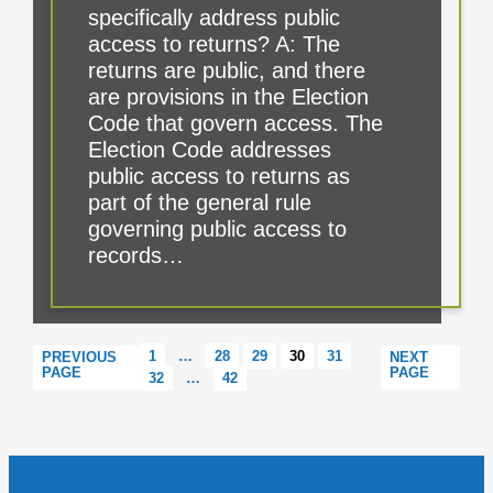
specifically address public
access to returns? A: The
returns are public, and there
are provisions in the Election
Code that govern access. The
Election Code addresses
public access to returns as
part of the general rule
governing public access to
records…
1
…
28
29
30
31
PREVIOUS
NEXT
PAGE
PAGE
32
…
42