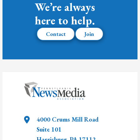
We’re always
here to help.
Contact
Join
4000 Crums Mill Road
Suite 101
Harrisburg
,
PA
17112