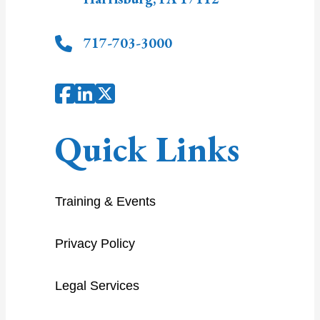
717-703-3000
Quick Links
Training & Events
Privacy Policy
Legal Services