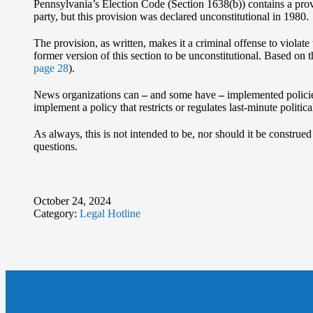
Pennsylvania’s Election Code (Section 1638(b)) contains a provis
party, but this provision was declared unconstitutional in 1980.
The provision, as written, makes it a criminal offense to violate
former version of this section to be unconstitutional. Based on 
page 28
).
News organizations can
‒
and some have
‒
implemented policies
implement a policy that restricts or regulates last-minute politica
As always, this is not intended to be, nor should it be construe
questions.
October 24, 2024
Category:
Legal Hotline