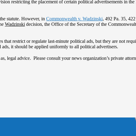
ion restricting the placement of certain political advertisements in the 
 the statute. However, in
Commonwealth v. Wadzinski
, 492 Pa. 35, 42
the
Wadzinski
decision, the Office of the Secretary of the Commonwealth
 that restrict or regulate last-minute political ads, but they are not re
l ads, it should be applied uniformly to all political advertisers.
d as, legal advice. Please consult your news organization’s private att