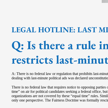
LEGAL HOTLINE: LAST M
Q:
Is there a rule 
restricts last-minut
A: There is no federal law or regulation that prohibits last-min
dealing with last-minute political ads was declared unconstituti
There is no federal law that requires notice to opposing parties 
time” on air for political candidates seeking a federal office
organizations are not covered by these “equal time” rules. Simil
only one perspective. The Fairness Doctrine was formally rescin