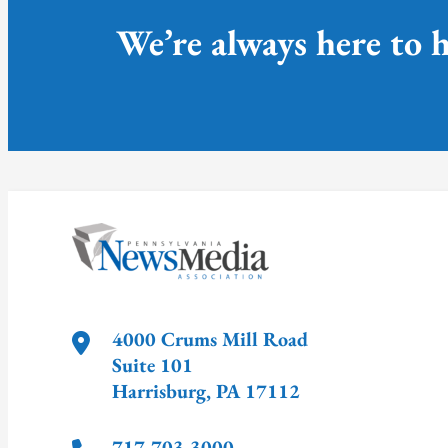
We’re always here to h
4000 Crums Mill Road
Suite 101
Harrisburg
,
PA
17112
717-703-3000