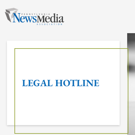
Skip
to
content
LEGAL HOTLINE