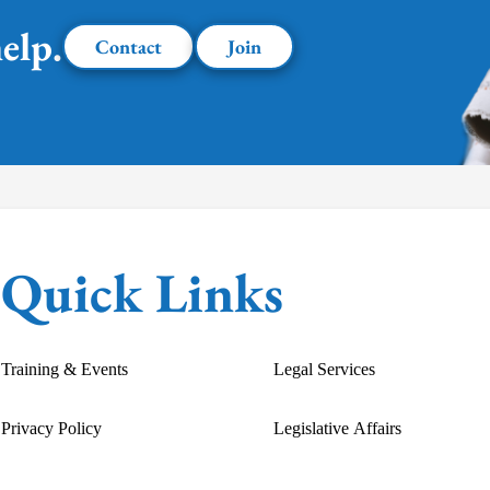
elp.
Contact
Join
Quick Links
Training & Events
Legal Services
Privacy Policy
Legislative Affairs