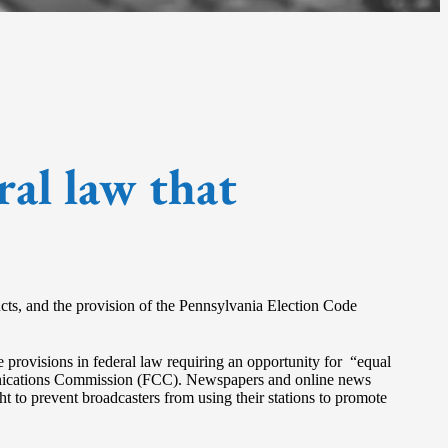
ral law that
ducts, and the provision of the Pennsylvania Election Code
are provisions in federal law requiring an opportunity for “equal
ommunications Commission (FCC). Newspapers and online news
ht to prevent broadcasters from using their stations to promote