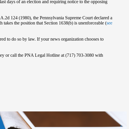
last days of an election and requiring notice to the opposing
2 A.2d 124 (1980), the Pennsylvania Supreme Court declared a
 takes the position that Section 1638(b) is unenforceable (
see
quired to do so by law. If your news organization chooses to
orney or call the PNA Legal Hotline at (717) 703-3080 with