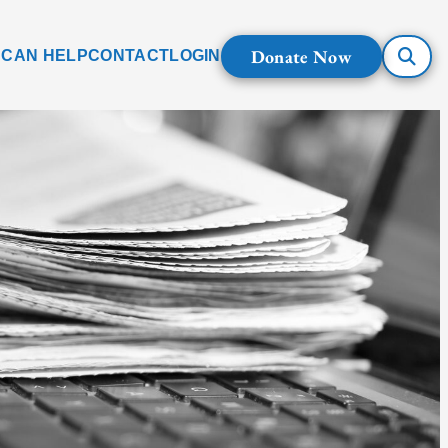
Donate Now
 CAN HELP
CONTACT
LOGIN