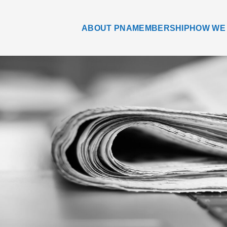
ABOUT PNA
MEMBERSHIP
HOW WE