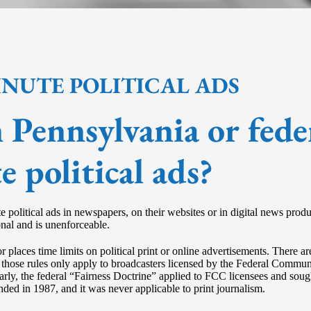
INUTE POLITICAL ADS
in Pennsylvania or fede
e political ads?
ute political ads in newspapers, on their websites or in digital news pro
onal and is unenforceable.
or places time limits on political print or online advertisements. There 
, but those rules only apply to broadcasters licensed by the Federal C
arly, the federal “Fairness Doctrine” applied to FCC licensees and soug
ded in 1987, and it was never applicable to print journalism.