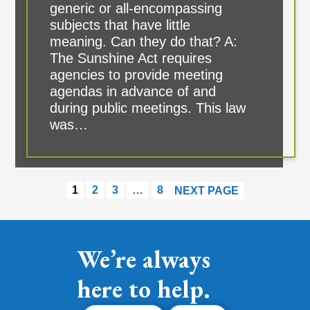
generic or all-encompassing
subjects that have little
meaning. Can they do that? A:
The Sunshine Act requires
agencies to provide meeting
agendas in advance of and
during public meetings. This law
was…
1
2
3
…
8
NEXT PAGE
We’re always
here to help.