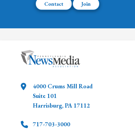
Contact
Join
4000 Crums Mill Road
Suite 101
Harrisburg
,
PA
17112
717-703-3000