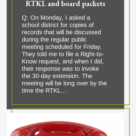
RTKL and board packets
Q: On Monday, I asked a
school district for copies of
records that will be discussed
during the regular public
meeting scheduled for Friday.
They told me to file a Right-to-
Know request, and when I did,
their response was to invoke
the 30-day extension. The
meeting will be long over by the
time the RTKL…