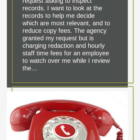
request asking to inspect
records. I want to look at the
records to help me decide
which are most relevant, and to
reduce copy fees. The agency
granted my request but is
charging redaction and hourly
staff time fees for an employee
to watch over me while I review
the…