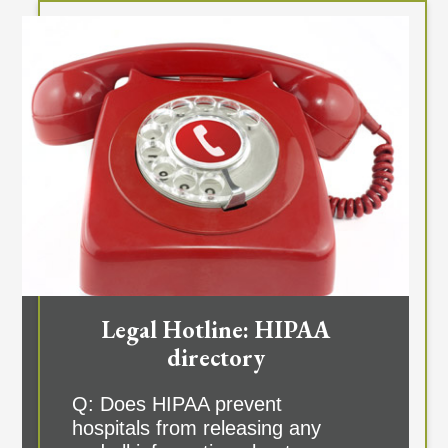
Legal Hotline: HIPAA
directory
Q: Does HIPAA prevent
hospitals from releasing any