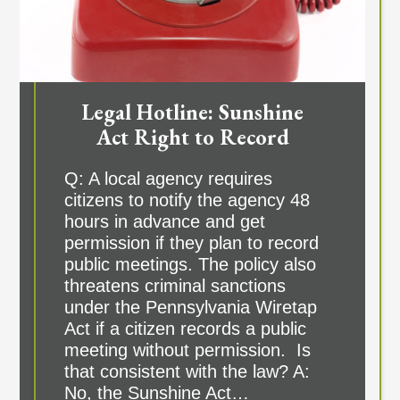
Legal Hotline: Sunshine
Act Right to Record
Q: A local agency requires
citizens to notify the agency 48
hours in advance and get
permission if they plan to record
public meetings. The policy also
threatens criminal sanctions
under the Pennsylvania Wiretap
Act if a citizen records a public
meeting without permission. Is
that consistent with the law? A:
No, the Sunshine Act…