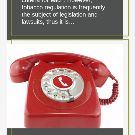
criteria for each. However,
tobacco regulation is frequently
the subject of legislation and
lawsuits, thus it is…