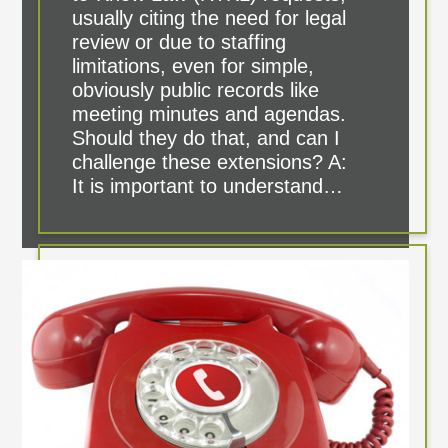
usually citing the need for legal
review or due to staffing
limitations, even for simple,
obviously public records like
meeting minutes and agendas.
Should they do that, and can I
challenge these extensions? A:
It is important to understand…