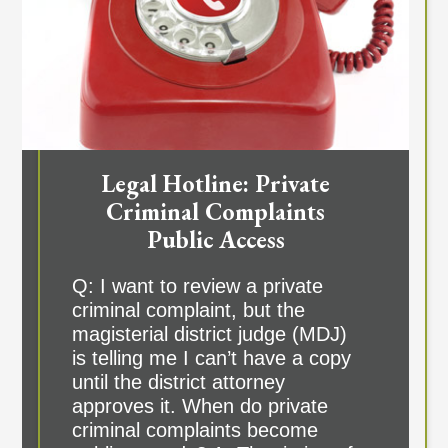
Legal Hotline: Private
Criminal Complaints
Public Access
Q: I want to review a private
criminal complaint, but the
magisterial district judge (MDJ)
is telling me I can’t have a copy
until the district attorney
approves it. When do private
criminal complaints become