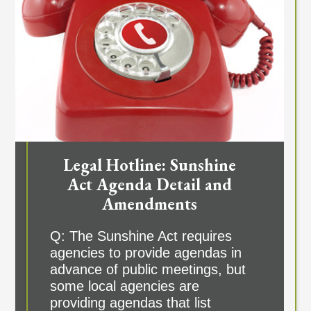
Legal Hotline: Sunshine
Act Agenda Detail and
Amendments
Q: The Sunshine Act requires
agencies to provide agendas in
advance of public meetings, but
some local agencies are
providing agendas that list