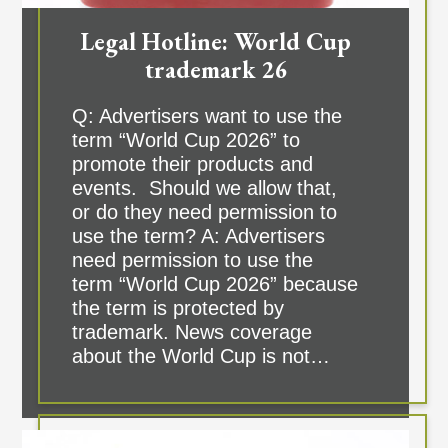
Legal Hotline: World Cup
trademark 26
Q: Advertisers want to use the
term “World Cup 2026” to
promote their products and
events. Should we allow that,
or do they need permission to
use the term? A: Advertisers
need permission to use the
term “World Cup 2026” because
the term is protected by
trademark. News coverage
about the World Cup is not…