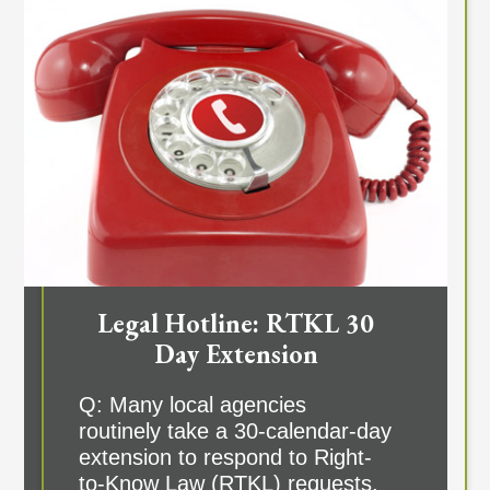
Legal Hotline: RTKL 30
Day Extension
Q: Many local agencies
routinely take a 30-calendar-day
extension to respond to Right-
to-Know Law (RTKL) requests,