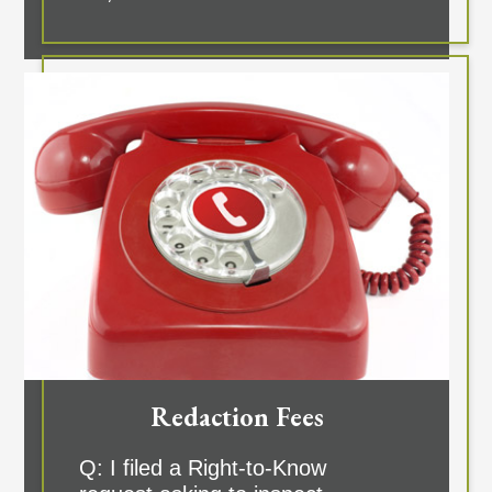
Redaction Fees
Q: I filed a Right-to-Know