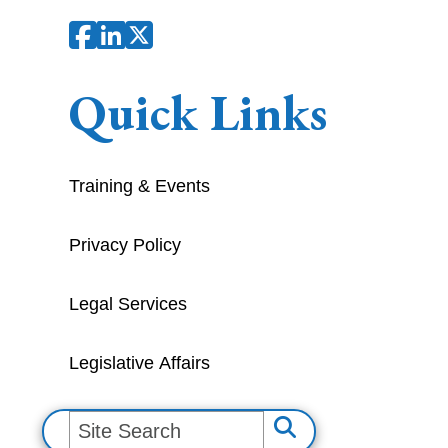
Quick Links
Training & Events
Privacy Policy
Legal Services
Legislative Affairs
S