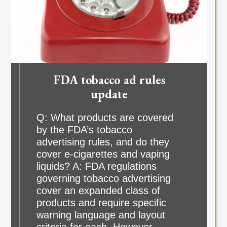
FDA tobacco ad rules
update
Q: What products are covered
by the FDA’s tobacco
advertising rules, and do they
cover e-cigarettes and vaping
liquids? A: FDA regulations
governing tobacco advertising
cover an expanded class of
products and require specific
warning language and layout