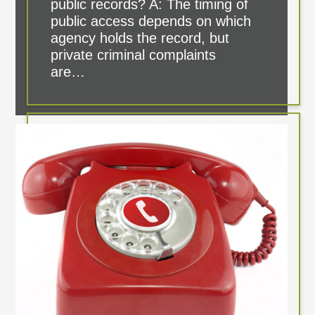
public records? A: The timing of
public access depends on which
agency holds the record, but
private criminal complaints
are…