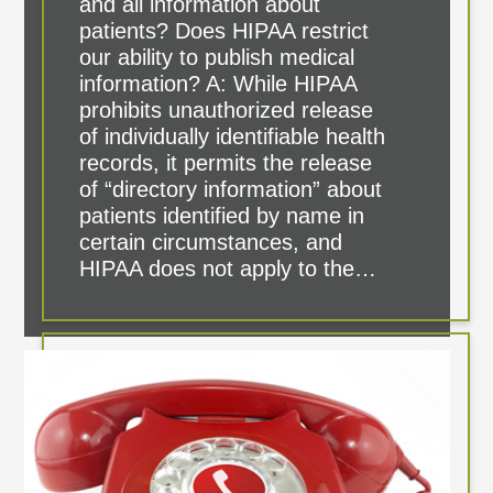
and all information about
patients? Does HIPAA restrict
our ability to publish medical
information? A: While HIPAA
prohibits unauthorized release
of individually identifiable health
records, it permits the release
of “directory information” about
patients identified by name in
certain circumstances, and
HIPAA does not apply to the…