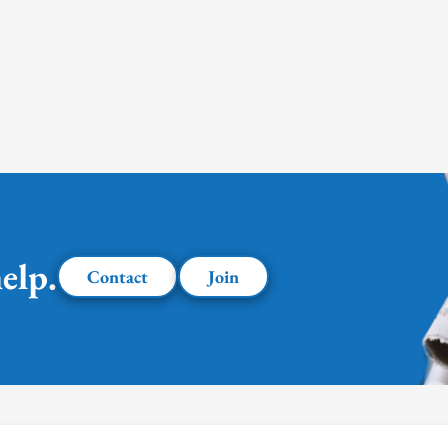
elp.
Contact
Join