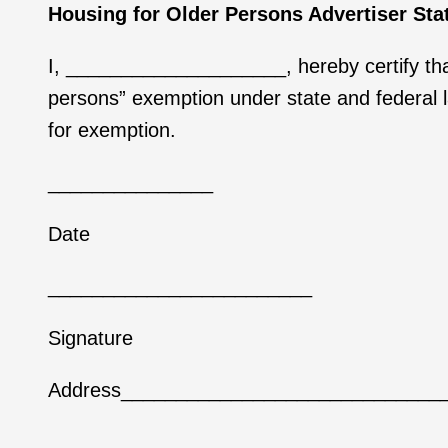
Housing for Older Persons Advertiser St
I, ____________________, hereby certify that
persons” exemption under state and federal law
for exemption.
_______________
Date
________________________
Signature
Address_____________________________
____________________________________