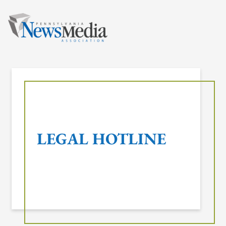
Skip
to
content
LEGAL HOTLINE