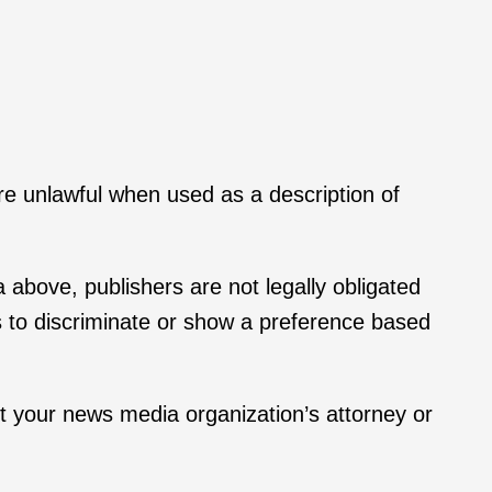
re unlawful when used as a description of
a above, publishers are not legally obligated
s to discriminate or show a preference based
ct your news media organization’s attorney or