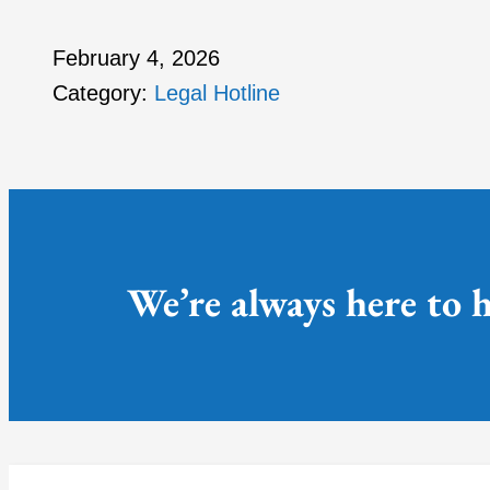
February 4, 2026
Category:
Legal Hotline
We’re always here to h