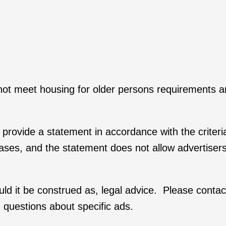
 not meet housing for older persons requirements a
rs provide a statement in accordance with the criteri
hrases, and the statement does not allow advertiser
ould it be construed as, legal advice. Please conta
 questions about specific ads.