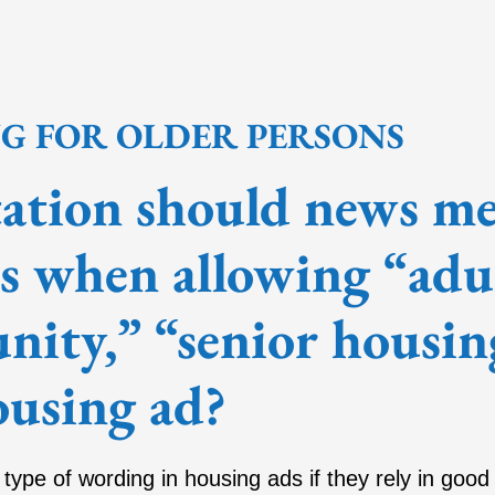
NG FOR OLDER PERSONS
tion should news med
rs when allowing “adu
ity,” “senior housin
ousing ad?
s type of wording in housing ads if they rely in good 