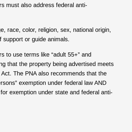
rs must also address federal anti-
 race, color, religion, sex, national origin,
of support or guide animals.
s to use terms like “adult 55+” and
ming that the property being advertised meets
ns Act. The PNA also recommends that the
persons” exemption under federal law AND
e for exemption under state and federal anti-