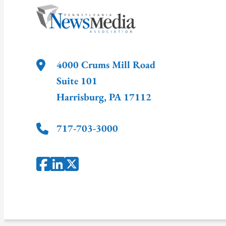
4000 Crums Mill Road
Suite 101
Harrisburg
,
PA
17112
717-703-3000