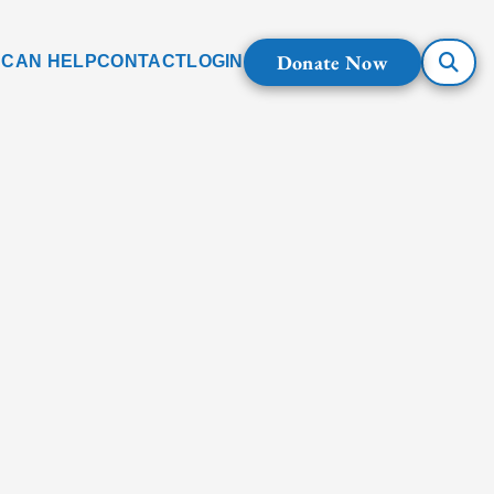
Donate Now
 CAN HELP
CONTACT
LOGIN