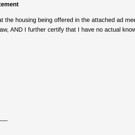
atement
 the housing being offered in the attached ad mee
, AND I further certify that I have no actual knowl
___
___