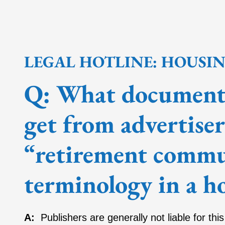
LEGAL HOTLINE: HOUSI
Q: What documenta
get from advertise
“retirement commun
terminology in a h
A:
Publishers are generally not liable for thi