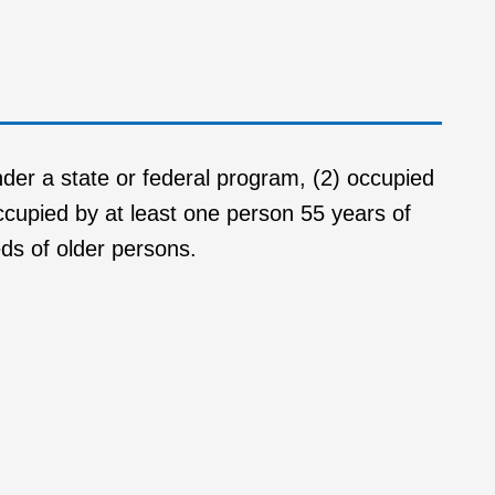
nder a state or federal program, (2) occupied
occupied by at least one person 55 years of
eds of older persons.