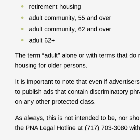
retirement housing
adult community, 55 and over
adult community, 62 and over
adult 62+
The term “adult” alone or with terms that do
housing for older persons.
It is important to note that even if advertise
to publish ads that contain discriminatory p
on any other protected class.
As always, this is not intended to be, nor sh
the PNA Legal Hotline at (717) 703-3080 with