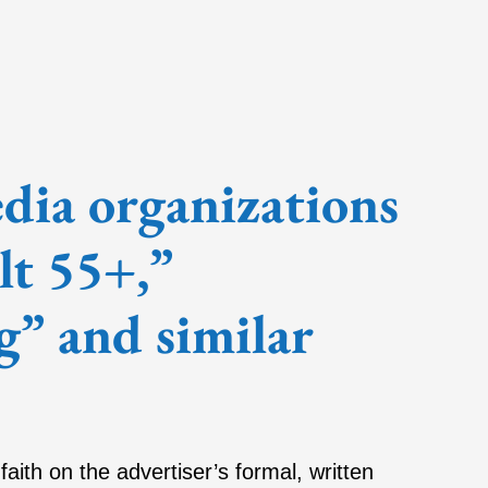
ia organizations
lt 55+,”
g” and similar
faith on the advertiser’s formal, written