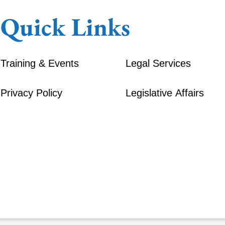
Quick Links
Training & Events
Legal Services
Privacy Policy
Legislative Affairs