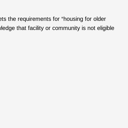
ts the requirements for “housing for older
edge that facility or community is not eligible