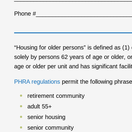
Phone #_____________________________
“Housing for older persons” is defined as (1)
solely by persons 62 years of age or older, o
age or older per unit and has significant faci
PHRA regulations
permit the following phrase
retirement community
adult 55+
senior housing
senior community