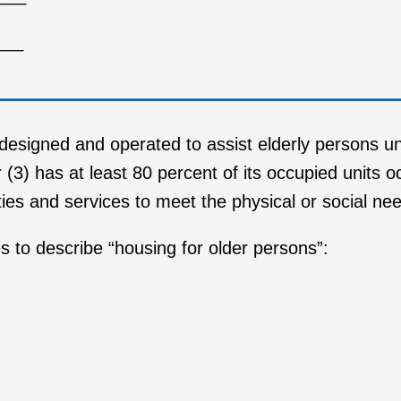
___
 designed and operated to assist elderly persons u
r (3) has at least 80 percent of its occupied units 
lities and services to meet the physical or social ne
s to describe “housing for older persons”: