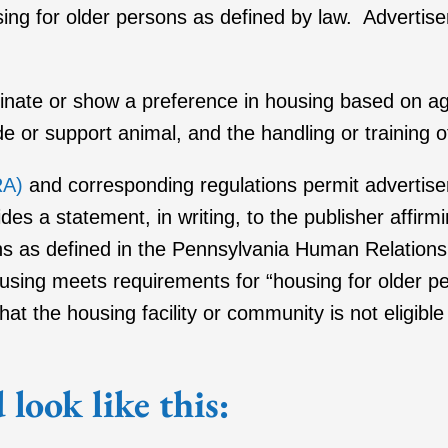
using for older persons as defined by law. Advertise
minate or show a preference in housing based on age,
uide or support animal, and the handling or training 
RA)
and corresponding regulations permit advertiser
des a statement, in writing, to the publisher affir
ons as defined in the Pennsylvania Human Relatio
housing meets requirements for “housing for older 
at the housing facility or community is not eligibl
look like this: