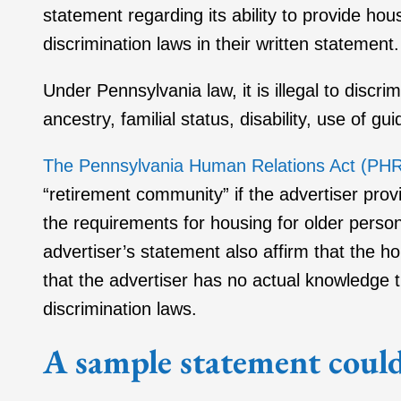
statement regarding its ability to provide ho
discrimination laws in their written statement.
Under Pennsylvania law, it is illegal to discri
ancestry, familial status, disability, use of g
The Pennsylvania Human Relations Act (PH
“retirement community” if the advertiser provi
the requirements for housing for older pers
advertiser’s statement also affirm that the 
that the advertiser has no actual knowledge th
discrimination laws.
A sample statement could 