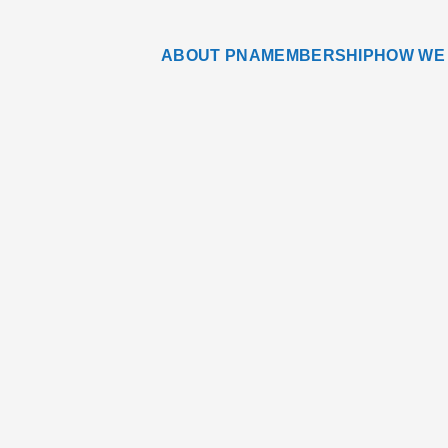
ABOUT PNA
MEMBERSHIP
HOW WE