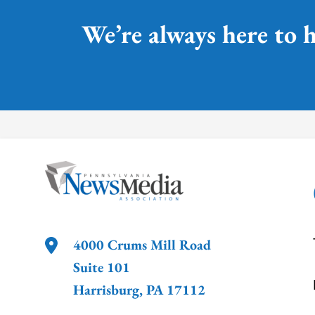
We’re always here to h
4000 Crums Mill Road
Suite 101
Harrisburg
,
PA
17112