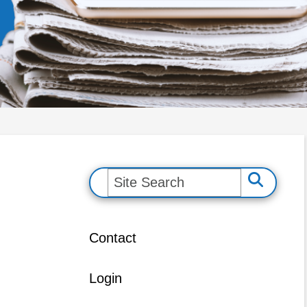
S
e
a
Contact
r
c
Login
h