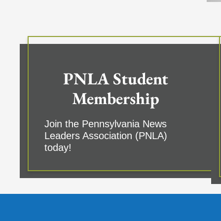
PNLA Student
Membership
Join the Pennsylvania News
Leaders Association (PNLA)
today!