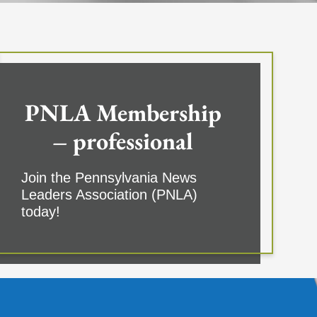
PNLA Membership
– professional
Join the Pennsylvania News
Leaders Association (PNLA)
today!