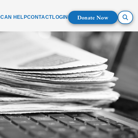
Donate Now
 CAN HELP
CONTACT
LOGIN