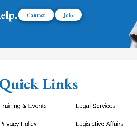
elp.
Contact
Join
Quick Links
Training & Events
Legal Services
Privacy Policy
Legislative Affairs