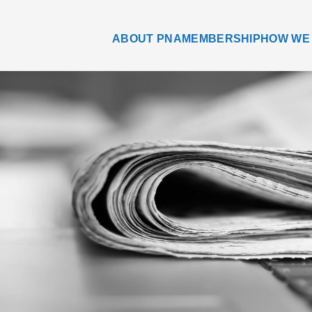
ABOUT PNA
MEMBERSHIP
HOW WE