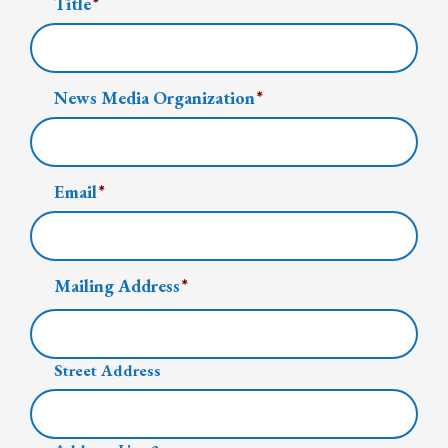
Title
*
News Media Organization
*
Email
*
Mailing Address
*
Street Address