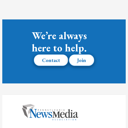
We’re always
here to help.
Contact
Join