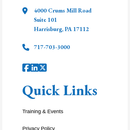
4000 Crums Mill Road
Suite 101
Harrisburg
,
PA
17112
717-703-3000
Quick Links
Training & Events
Privacy Policy