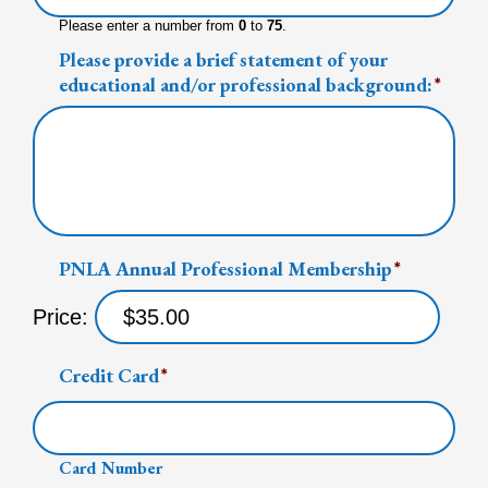
Please enter a number from
0
to
75
.
Please provide a brief statement of your
educational and/or professional background:
*
PNLA Annual Professional Membership
*
Price:
Credit Card
*
Card Number