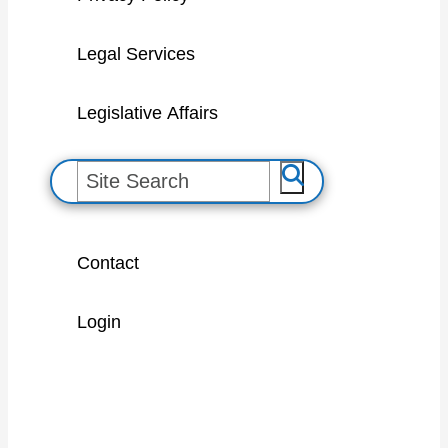
Legal Services
Legislative Affairs
S
e
a
Contact
r
c
Login
h