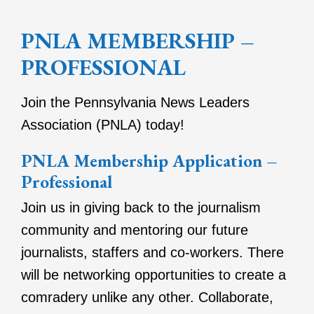
PNLA MEMBERSHIP –
PROFESSIONAL
Join the Pennsylvania News Leaders
Association (PNLA) today!
PNLA Membership Application –
Professional
Join us in giving back to the journalism
community and mentoring our future
journalists, staffers and co-workers. There
will be networking opportunities to create a
comradery unlike any other. Collaborate,