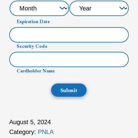
Expiration Date
Security Code
Cardholder Name
Submit
August 5, 2024
Category:
PNLA