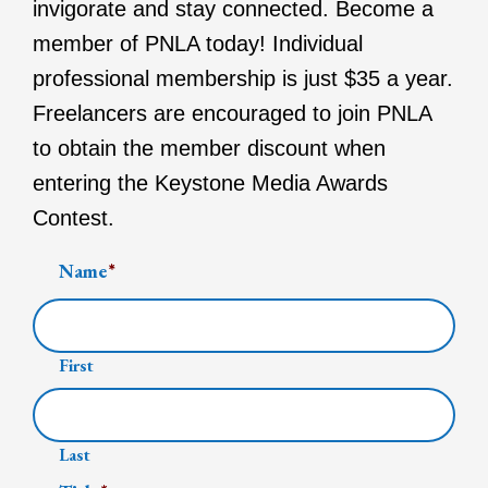
invigorate and stay connected. Become a
member of PNLA today! Individual
professional membership is just $35 a year.
Freelancers are encouraged to join PNLA
to obtain the member discount when
entering the Keystone Media Awards
Contest.
Name
*
First
Last