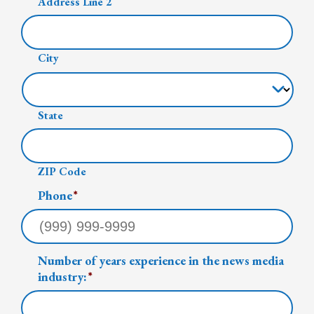
Address Line 2
City
State
ZIP Code
Phone
*
Number of years experience in the news media
industry:
*