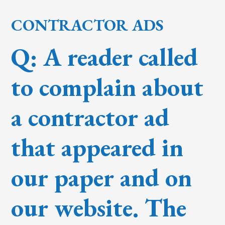
CONTRACTOR ADS
Q: A reader called
to complain about
a contractor ad
that appeared in
our paper and on
our website. The