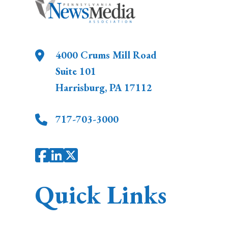
4000 Crums Mill Road
Suite 101
Harrisburg
,
PA
17112
717-703-3000
Quick Links