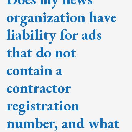
organization have
liability for ads
that do not
contain a
contractor
registration
number, and what