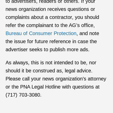
to advertisers, readers or others. If your
news organization receives questions or
complaints about a contractor, you should
refer the complainant to the AG’s office,
Bureau of Consumer Protection
, and note
the issue for future reference in case the
advertiser seeks to publish more ads.
As always, this is not intended to be, nor
should it be construed as, legal advice.
Please call your news organization’s attorney
or the PNA Legal Hotline with questions at
(717) 703-3080.