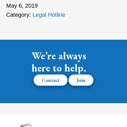
May 6, 2019
Category:
Legal Hotline
We’re always
here to help.
Contact
Join