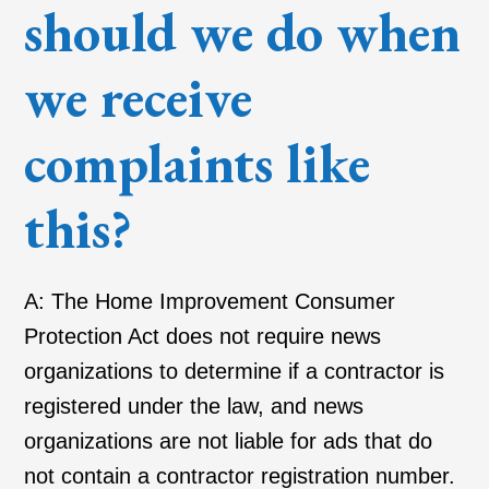
should we do when
we receive
complaints like
this?
A: The Home Improvement Consumer
Protection Act does not require news
organizations to determine if a contractor is
registered under the law, and news
organizations are not liable for ads that do
not contain a contractor registration number.