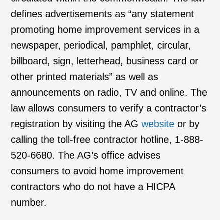
defines advertisements as “any statement
promoting home improvement services in a
newspaper, periodical, pamphlet, circular,
billboard, sign, letterhead, business card or
other printed materials” as well as
announcements on radio, TV and online. The
law allows consumers to verify a contractor’s
registration by visiting the AG
website
or by
calling the toll-free contractor hotline, 1-888-
520-6680. The AG’s office advises
consumers to avoid home improvement
contractors who do not have a HICPA
number.