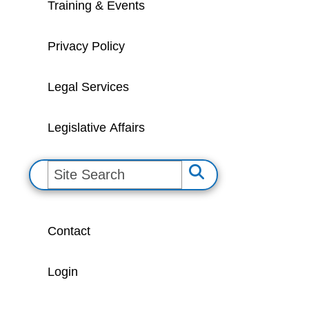
Training & Events
Privacy Policy
Legal Services
Legislative Affairs
S
e
a
Contact
r
c
Login
h