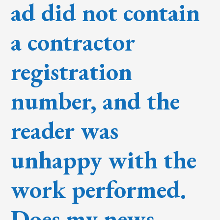
ad did not contain
a contractor
registration
number, and the
reader was
unhappy with the
work performed.
Does my news