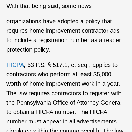
With that being said, some news
organizations have adopted a policy that
requires home improvement contractor ads
to include a registration number as a reader
protection policy.
HICPA
, 53 P.S. § 517.1, et seq., applies to
contractors who perform at least $5,000
worth of home improvement work in a year.
The law requires contractors to register with
the Pennsylvania Office of Attorney General
to obtain a HICPA number. The HICPA
number must appear in all advertisements
circulated within the commonwealth. The law