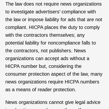
The law does not require news organizations
to investigate advertisers’ compliance with
the law or impose liability for ads that are not
compliant. HICPA places the duty to comply
with the contractors themselves; any
potential liability for noncompliance falls to
the contractors, not publishers. News
organizations can accept ads without a
HICPA number but, considering the
consumer protection aspect of the law, many
news organizations require HICPA numbers
as a means of reader protection.
News organizations cannot give legal advice