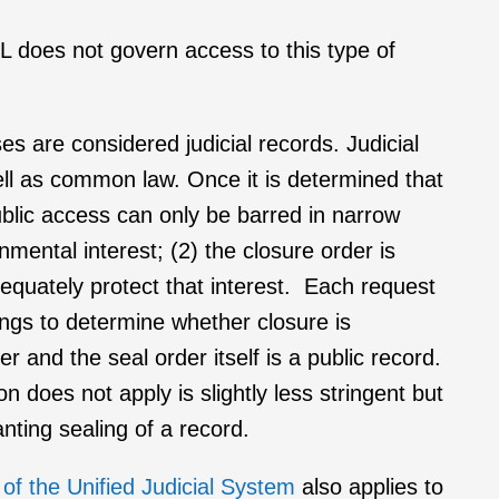
KL does not govern access to this type of
ses are considered judicial records. Judicial
ell as common law. Once it is determined that
public access can only be barred in narrow
mental interest; (2) the closure order is
adequately protect that interest. Each request
ings to determine whether closure is
er and the seal order itself is a public record.
does not apply is slightly less stringent but
nting sealing of a record.
 of the Unified Judicial System
also applies to