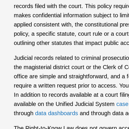
records filed with the court. This policy requi
makes confidential information subject to limi
applied consistent with, the constitutional pr
policy, a specific statute, court rule or a c
outlining other statutes that impact public ac
Judicial records related to criminal prosecutio
the magisterial district court or the Clerk o
office are simple and straightforward, and a 
require a written request prior to access. Yo
In addition to records available at a court fi
available on the Unified Judicial System
case
through
data dashboards
and through data a
The Right-to-Know Law does not govern access 