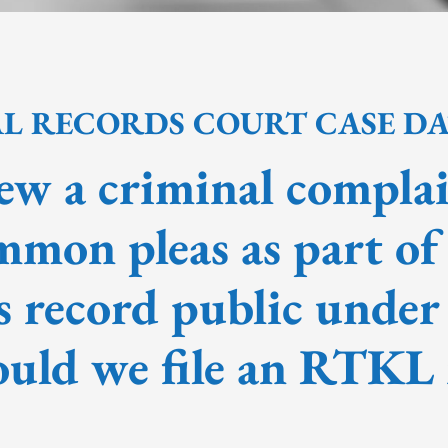
AL RECORDS COURT CASE D
ew a criminal complai
mmon pleas as part of
s record public under
uld we file an RTKL 