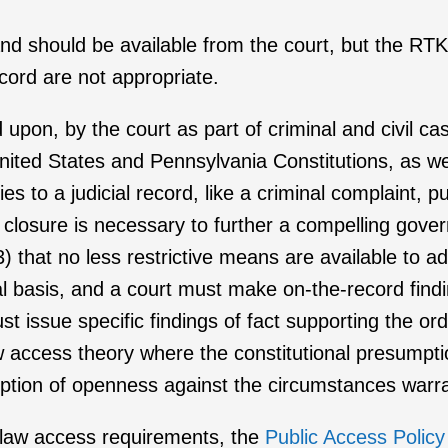
and should be available from the court, but the RT
ecord are not appropriate.
d upon, by the court as part of criminal and civil ca
nited States and Pennsylvania Constitutions, as w
es to a judicial record, like a criminal complaint, 
 closure is necessary to further a compelling govern
(3) that no less restrictive means are available to 
al basis, and a court must make on-the-record find
st issue specific findings of fact supporting the ord
ccess theory where the constitutional presumption 
umption of openness against the circumstances warra
n law access requirements, the
Public Access Policy