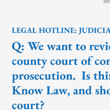
LEGAL HOTLINE: JUDICI
Q: We want to revi
county court of co
prosecution. Is thi
Know Law, and sho
court?