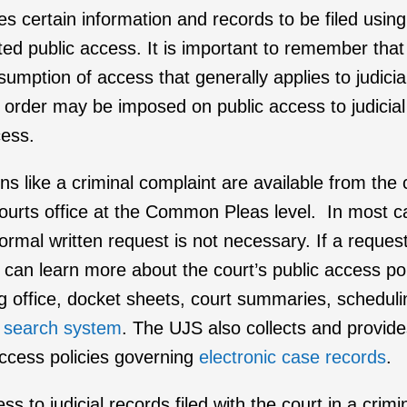
res certain information and records to be filed usin
ted public access. It is important to remember that 
esumption of access that generally applies to judici
ourt order may be imposed on public access to judici
cess.
ns like a criminal complaint are available from the co
f Courts office at the Common Pleas level. In most 
formal written request is not necessary. If a reque
u can learn more about the court’s public access p
ling office, docket sheets, court summaries, schedul
 search system
. The UJS also collects and provide
ccess policies governing
electronic case records
.
to judicial records filed with the court in a crim