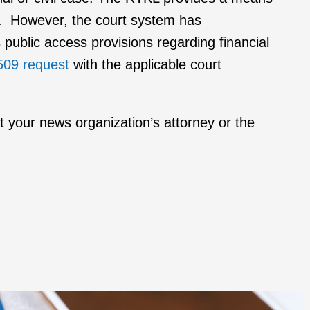
on. However, the court system has
s public access provisions regarding financial
509 request
with the applicable court
ct your news organization’s attorney or the