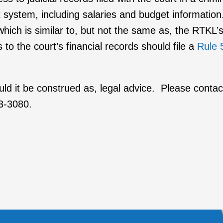
urt system, including salaries and budget informati
which is similar to, but not the same as, the RTKL’
to the court’s financial records should file a
Rule 
ould it be construed as, legal advice. Please conta
03-3080.