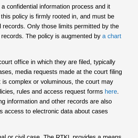
g a confidential information process and it
this policy is firmly rooted in, and must be
al records. Only those limits permitted by the
al records. The policy is augmented by
a chart
urt office in which they are filed, typically
cases, media requests made at the court filing
st is complex or voluminous, the court may
olicies, rules and access request forms
here
.
ing information and other records are also
s access to electronic data about cases
inal or civil case. The RTKL provides a means