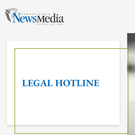
Skip
to
content
LEGAL HOTLINE