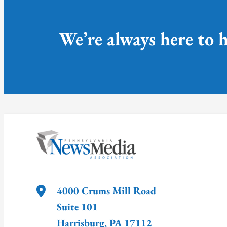
We’re always here to h
4000 Crums Mill Road
Suite 101
Harrisburg
,
PA
17112