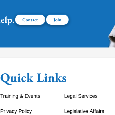
elp.
Contact
Join
Quick Links
Training & Events
Legal Services
Privacy Policy
Legislative Affairs