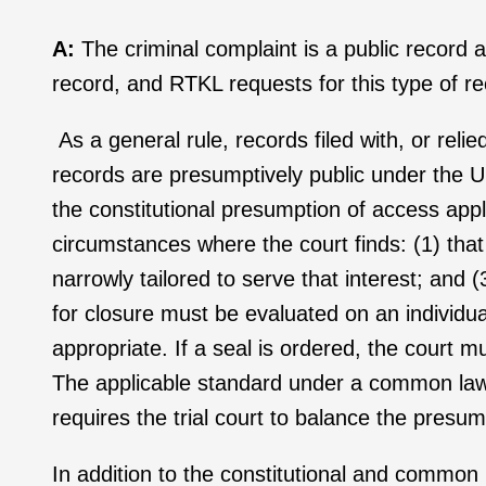
A:
The criminal complaint is a public record 
record, and RTKL requests for this type of r
As a general rule, records filed with, or relie
records are presumptively public under the U
the constitutional presumption of access appli
circumstances where the court finds: (1) that
narrowly tailored to serve that interest; and 
for closure must be evaluated on an individu
appropriate. If a seal is ordered, the court mu
The applicable standard under a common law a
requires the trial court to balance the pres
In addition to the constitutional and commo