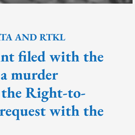
ATA AND RTKL
nt filed with the
 a murder
 the Right-to-
request with the