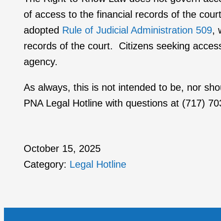
of access to the financial records of the co
adopted
Rule of Judicial Administration 509
, 
records of the court. Citizens seeking access 
agency.
As always, this is not intended to be, nor sh
PNA Legal Hotline with questions at (717) 7
October 15, 2025
Category:
Legal Hotline