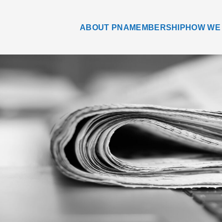
ABOUT PNA
MEMBERSHIP
HOW WE