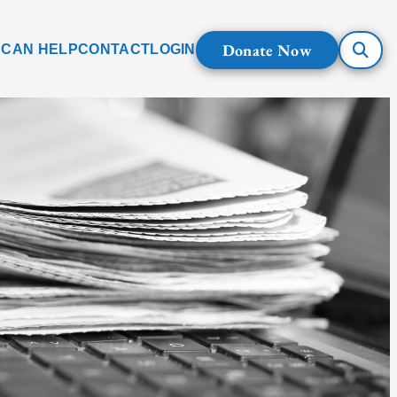
Donate Now
 CAN HELP
CONTACT
LOGIN