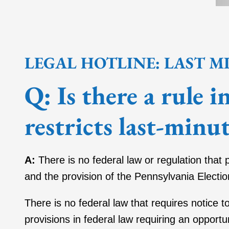
LEGAL HOTLINE: LAST M
Q:
Is there a rule 
restricts last-minut
A:
There is no federal law or regulation that 
and the provision of the Pennsylvania Electio
There is no federal law that requires notice t
provisions in federal law requiring an opportun