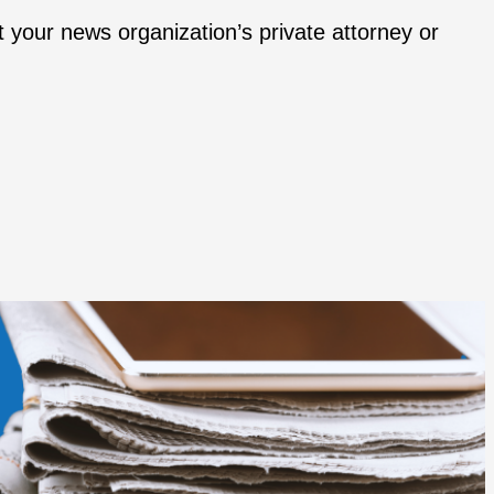
t your news organization’s private attorney or