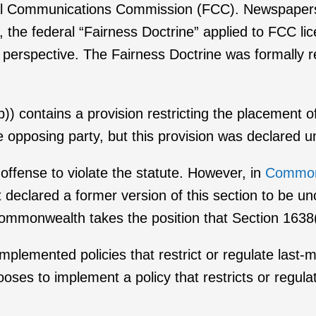
ral Communications Commission (FCC). Newspapers
y, the federal “Fairness Doctrine” applied to FCC 
e perspective. The Fairness Doctrine was formally r
 contains a provision restricting the placement of 
he opposing party, but this provision was declared u
 offense to violate the statute. However, in
Commonw
eclared a former version of this section to be un
 Commonwealth takes the position that Section 1638(
implemented policies that restrict or regulate last-m
oses to implement a policy that restricts or regulate