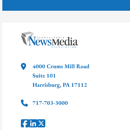
4000 Crums Mill Road
Suite 101
Harrisburg
,
PA
17112
717-703-3000