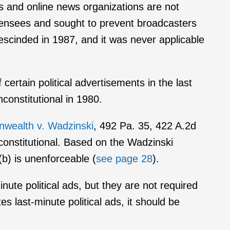
 and online news organizations are not
licensees and sought to prevent broadcasters
escinded in 1987, and it was never applicable
certain political advertisements in the last
nconstitutional in 1980.
ealth v. Wadzinski
, 492 Pa. 35, 422 A.2d
constitutional. Based on the Wadzinski
b) is unenforceable (
see page 28
).
inute political ads, but they are not required
s last-minute political ads, it should be