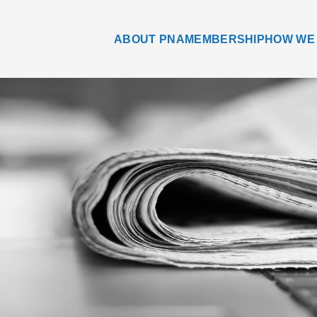
ABOUT PNA
MEMBERSHIP
HOW WE