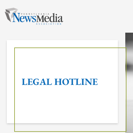
Skip
to
content
LEGAL HOTLINE