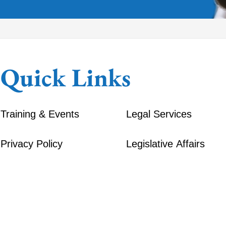
Quick Links
Training & Events
Legal Services
Privacy Policy
Legislative Affairs