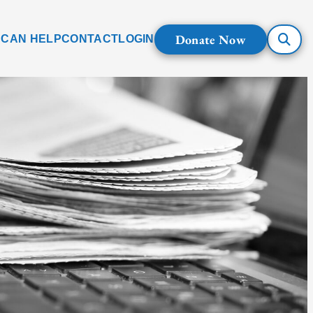
Donate Now
 CAN HELP
CONTACT
LOGIN