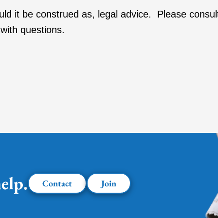
ould it be construed as, legal advice. Please consul
with questions.
elp.
Contact
Join