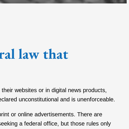
ral law that
 their websites or in digital news products,
eclared unconstitutional and is unenforceable.
 print or online advertisements. There are
seeking a federal office, but those rules only