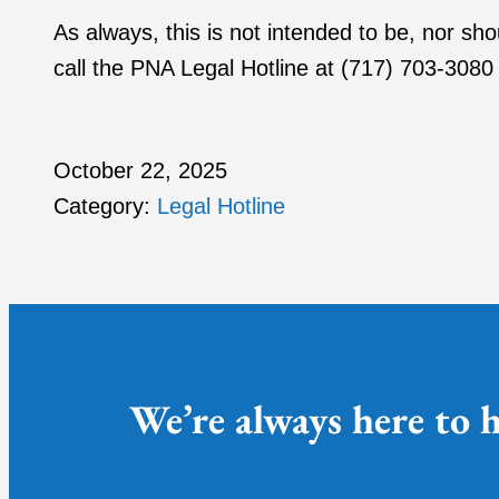
As always, this is not intended to be, nor sh
call the PNA Legal Hotline at (717) 703-3080 
October 22, 2025
Category:
Legal Hotline
We’re always here to h