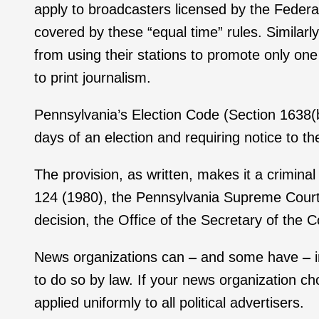
apply to broadcasters licensed by the Fede
covered by these “equal time” rules. Similarl
from using their stations to promote only on
to print journalism.
Pennsylvania’s Election Code (Section 1638(b))
days of an election and requiring notice to t
The provision, as written, makes it a criminal
124 (1980), the Pennsylvania Supreme Court d
decision, the Office of the Secretary of the
News organizations can
‒
and some have
‒
to do so by law. If your news organization cho
applied uniformly to all political advertisers.