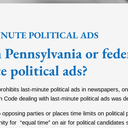
INUTE POLITICAL ADS
in Pennsylvania or fede
e political ads?
prohibits last-minute political ads in newspapers, on
n Code dealing with last-minute political ads was d
o opposing parties or places time limits on political
ity for “equal time” on air for political candidates 