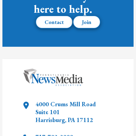
here to help.
Contact
Join
4000 Crums Mill Road
Suite 101
Harrisburg
,
PA
17112