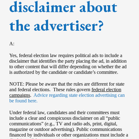
disclaimer about
the advertiser?
A:
Yes, federal election law requires political ads to include a
disclaimer that identifies the party placing the ad, in addition
to other content that will differ depending on whether the ad
is authorized by the candidate or candidate’s committee.
NOTE: Please be aware that the rules are different for state
and federal elections. These rules govern
federal election
campaigns
.
Advice regarding state election advertising can
be found here.
Under federal law, candidates and their committees must
include a clear and conspicuous disclaimer on all “public
communications” (e.g., TV and radio ads, print, digital,
magazine or outdoor advertising). Public communications
financed by individuals or other organizations must include a