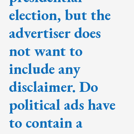
election, but the
advertiser does
not want to
include any
disclaimer. Do
political ads have
to contain a