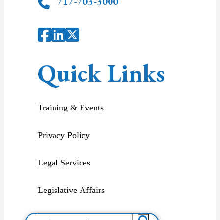
717-703-3000
Quick Links
Training & Events
Privacy Policy
Legal Services
Legislative Affairs
S