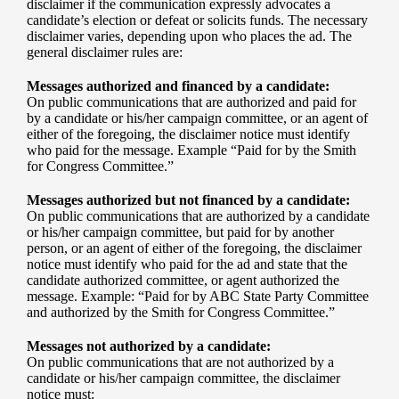
disclaimer if the communication expressly advocates a
candidate’s election or defeat or solicits funds. The necessary
disclaimer varies, depending upon who places the ad. The
general disclaimer rules are:
Messages authorized and financed by a candidate:
On public communications that are authorized and paid for
by a candidate or his/her campaign committee, or an agent of
either of the foregoing, the disclaimer notice must identify
who paid for the message. Example “Paid for by the Smith
for Congress Committee.”
Messages authorized but not financed by a candidate:
On public communications that are authorized by a candidate
or his/her campaign committee, but paid for by another
person, or an agent of either of the foregoing, the disclaimer
notice must identify who paid for the ad and state that the
candidate authorized committee, or agent authorized the
message. Example: “Paid for by ABC State Party Committee
and authorized by the Smith for Congress Committee.”
Messages not authorized by a candidate:
On public communications that are not authorized by a
candidate or his/her campaign committee, the disclaimer
notice must: