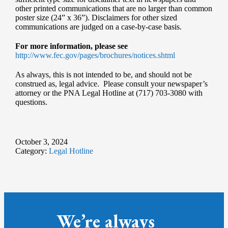
other printed communications that are no larger than common
poster size (24” x 36”). Disclaimers for other sized
communications are judged on a case-by-case basis.
For more information, please see
http://www.fec.gov/pages/brochures/notices.shtml
As always, this is not intended to be, and should not be
construed as, legal advice. Please consult your newspaper’s
attorney or the PNA Legal Hotline at (717) 703-3080 with
questions.
October 3, 2024
Category:
Legal Hotline
We’re always