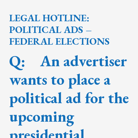
LEGAL HOTLINE:
POLITICAL ADS –
FEDERAL ELECTIONS
Q: An advertiser
wants to place a
political ad for the
upcoming
presidential