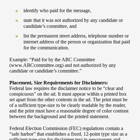
identify who paid for the message,
state that it was not authorized by any candidate or
candidate’s committee, and
list the permanent street address, telephone number or
internet address of the person or organization that paid
for the communication.
Example: “Paid for by the ABC Committee
(www.ABCcommittee.org) and not authorized by any
candidate or candidate’s committee.”
Placement, Size Requirements for Disclaimers:
Federal law requires the disclaimer notice to be “clear and
conspicuous” on the ad. It must appear within a printed box
set apart from the other contents in the ad. The print must be
of a sufficient type-size to be clearly readable by the reader,
and the print must have a reasonable degree of color contrast
between the background and the printed statement.
Federal Election Commission (FEC) regulations contain a
“safe harbor” that establishes a fixed, 12-point type size as a
sufficient type size for disclaimer text in newspapers and