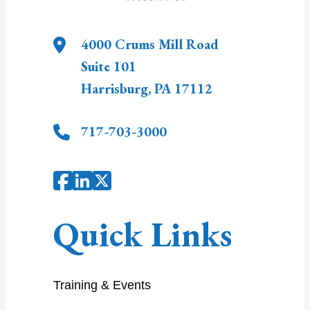
4000 Crums Mill Road
Suite 101
Harrisburg
,
PA
17112
717-703-3000
Quick Links
Training & Events