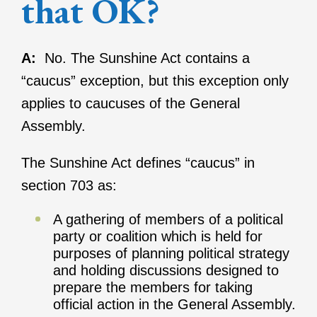
that OK?
A:
No. The Sunshine Act contains a
“caucus” exception, but this exception only
applies to caucuses of the General
Assembly.
The Sunshine Act defines “caucus” in
section 703 as:
A gathering of members of a political
party or coalition which is held for
purposes of planning political strategy
and holding discussions designed to
prepare the members for taking
official action in the General Assembly.