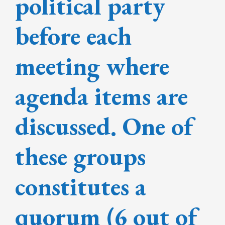
political party
before each
meeting where
agenda items are
discussed. One of
these groups
constitutes a
quorum (6 out of