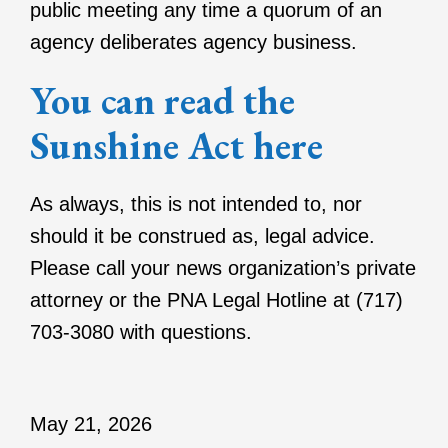
public meeting any time a quorum of an
agency deliberates agency business.
You can read the
Sunshine Act here
As always, this is not intended to, nor
should it be construed as, legal advice.
Please call your news organization’s private
attorney or the PNA Legal Hotline at (717)
703-3080 with questions.
May 21, 2026