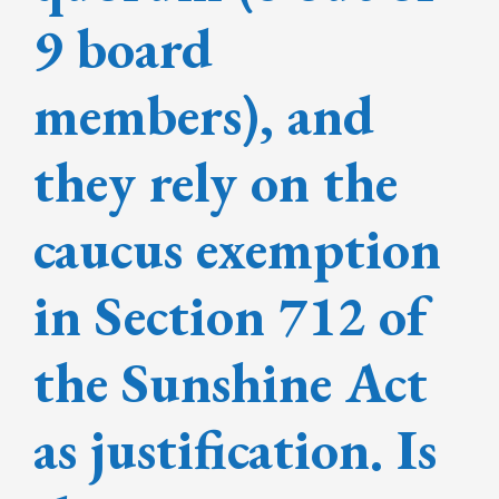
9 board
members), and
they rely on the
caucus exemption
in Section 712 of
the Sunshine Act
as justification. Is