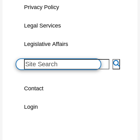
Privacy Policy
Legal Services
Legislative Affairs
S
e
a
Contact
r
c
Login
h