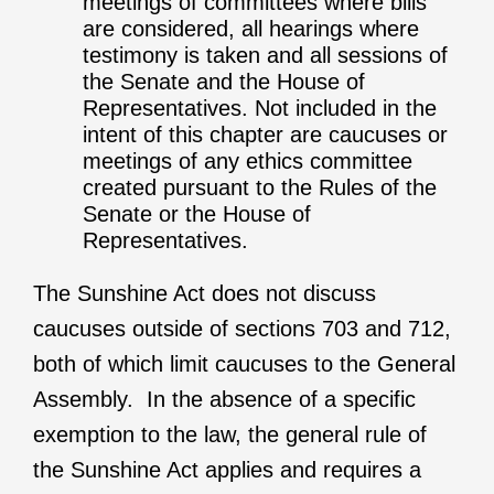
meetings of committees where bills
are considered, all hearings where
testimony is taken and all sessions of
the Senate and the House of
Representatives. Not included in the
intent of this chapter are caucuses or
meetings of any ethics committee
created pursuant to the Rules of the
Senate or the House of
Representatives.
The Sunshine Act does not discuss
caucuses outside of sections 703 and 712,
both of which limit caucuses to the General
Assembly. In the absence of a specific
exemption to the law, the general rule of
the Sunshine Act applies and requires a