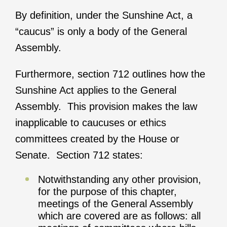
By definition, under the Sunshine Act, a
“caucus” is only a body of the General
Assembly.
Furthermore, section 712 outlines how the
Sunshine Act applies to the General
Assembly. This provision makes the law
inapplicable to caucuses or ethics
committees created by the House or
Senate. Section 712 states:
Notwithstanding any other provision,
for the purpose of this chapter,
meetings of the General Assembly
which are covered are as follows: all