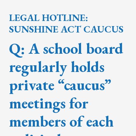
LEGAL HOTLINE:
SUNSHINE ACT CAUCUS
Q: A school board
regularly holds
private “caucus”
meetings for
members of each