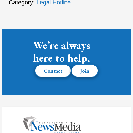
Category:
Legal Hotline
We’re always
here to help.
Contact
Join