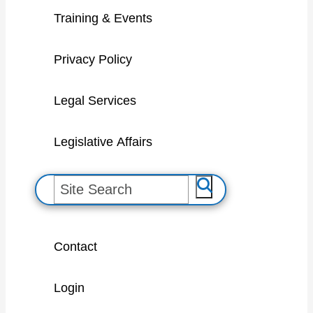
Training & Events
Privacy Policy
Legal Services
Legislative Affairs
S
e
a
Contact
r
c
Login
h