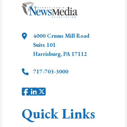
4000 Crums Mill Road
Suite 101
Harrisburg
,
PA
17112
717-703-3000
Quick Links