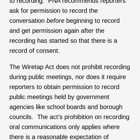
to recording. PNA recommends reporters
ask for permission to record the
conversation
before
beginning to record
and get permission again after the
recording has started so that there is a
record of consent.
The Wiretap Act does not prohibit recording
during public meetings, nor does it require
reporters to obtain permission to record
public meetings held by government
agencies like school boards and borough
councils. The act’s prohibition on recording
oral communications only applies where
there is a reasonable expectation of