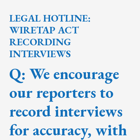
LEGAL HOTLINE:
WIRETAP ACT
RECORDING
INTERVIEWS
Q: We encourage
our reporters to
record interviews
for accuracy, with