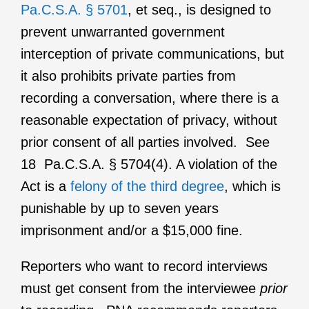
Pa.C.S.A. § 5701
, et seq., is designed to
prevent unwarranted government
interception of private communications, but
it also prohibits private parties from
recording a conversation, where there is a
reasonable expectation of privacy, without
prior consent of all parties involved. See
18 Pa.C.S.A. § 5704(4). A violation of the
Act is a
felony of the third degree
, which is
punishable by up to seven years
imprisonment and/or a $15,000 fine.
Reporters who want to record interviews
must get consent from the interviewee
prior