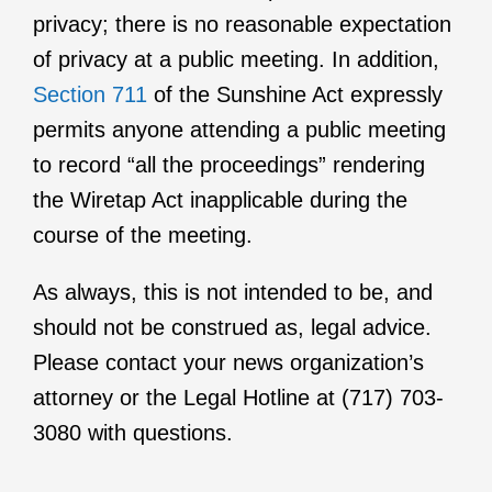
privacy; there is no reasonable expectation
of privacy at a public meeting. In addition,
Section 711
of the Sunshine Act expressly
permits anyone attending a public meeting
to record “all the proceedings” rendering
the Wiretap Act inapplicable during the
course of the meeting.
As always, this is not intended to be, and
should not be construed as, legal advice.
Please contact your news organization’s
attorney or the Legal Hotline at (717) 703-
3080 with questions.