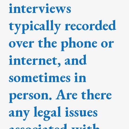
interviews
typically recorded
over the phone or
internet, and
sometimes in
person. Are there
any legal issues
associated with