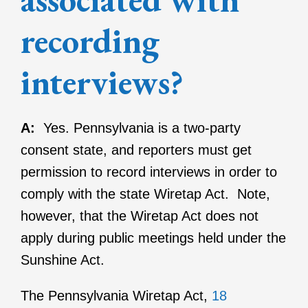
recording
interviews?
A:
Yes. Pennsylvania is a two-party
consent state, and reporters must get
permission to record interviews in order to
comply with the state Wiretap Act. Note,
however, that the Wiretap Act does not
apply during public meetings held under the
Sunshine Act.
The Pennsylvania Wiretap Act,
18