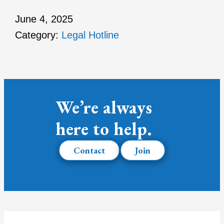
June 4, 2025
Category:
Legal Hotline
We’re always
here to help.
Contact
Join