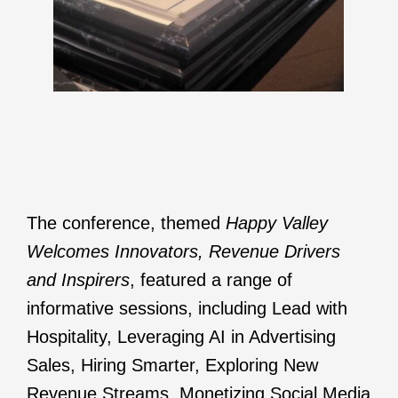
The conference, themed
Happy Valley
Welcomes Innovators, Revenue Drivers
and Inspirers
, featured a range of
informative sessions, including Lead with
Hospitality, Leveraging AI in Advertising
Sales, Hiring Smarter, Exploring New
Revenue Streams, Monetizing Social Media