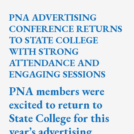
PNA ADVERTISING
CONFERENCE RETURNS
TO STATE COLLEGE
WITH STRONG
ATTENDANCE AND
ENGAGING SESSIONS
PNA members were
excited to return to
State College for this
year’s advertising