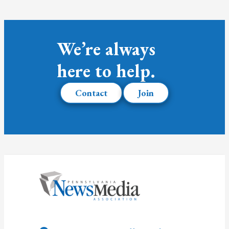
We’re always
here to help.
Contact
Join