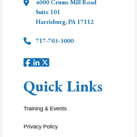
4000 Crums Mill Road
Suite 101
Harrisburg
,
PA
17112
717-703-3000
Quick Links
Training & Events
Privacy Policy