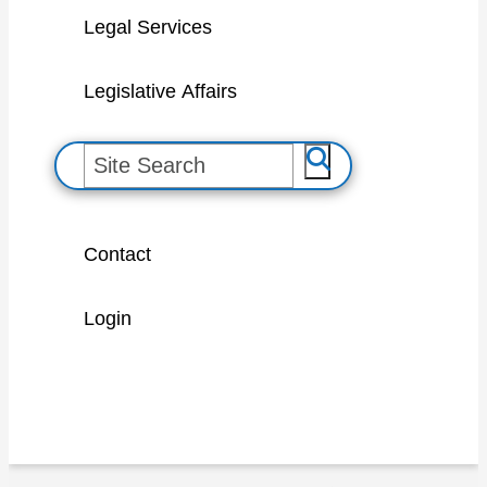
Legal Services
Legislative Affairs
S
e
a
Contact
r
c
Login
h