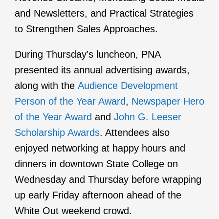
and Newsletters, and Practical Strategies
to Strengthen Sales Approaches.
During Thursday’s luncheon, PNA
presented its annual advertising awards,
along with the
Audience Development
Person of the Year Award
,
Newspaper Hero
of the Year Award
and
John G. Leeser
Scholarship Awards
. Attendees also
enjoyed networking at happy hours and
dinners in downtown State College on
Wednesday and Thursday before wrapping
up early Friday afternoon ahead of the
White Out weekend crowd.