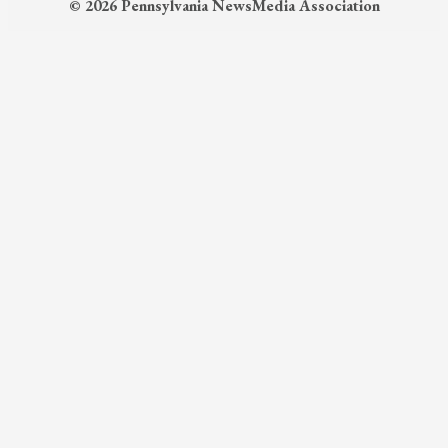
© 2026 Pennsylvania NewsMedia Association