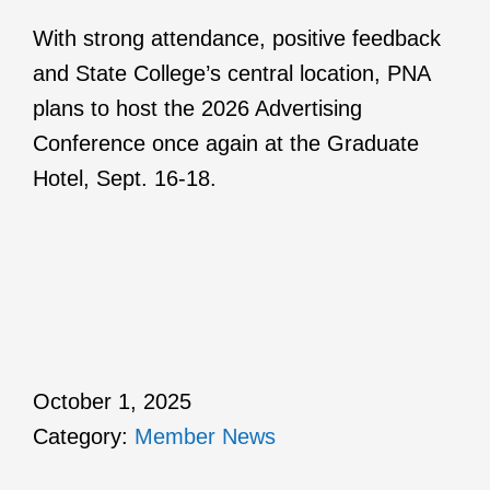
With strong attendance, positive feedback
and State College’s central location, PNA
plans to host the 2026 Advertising
Conference once again at the Graduate
Hotel, Sept. 16-18.
October 1, 2025
Category:
Member News