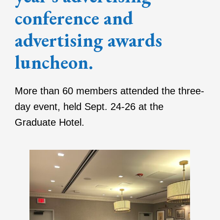
conference and
advertising awards
luncheon.
More than 60 members attended the three-
day event, held Sept. 24-26 at the
Graduate Hotel.