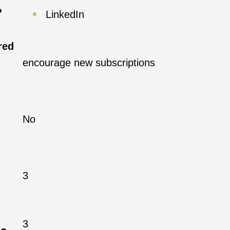
?
LinkedIn
red
encourage new subscriptions
No
3
3