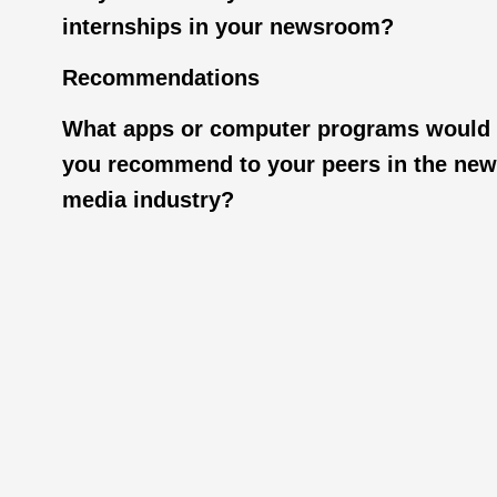
internships in your newsroom?
Recommendations
What apps or computer programs would
you recommend to your peers in the ne
media industry?