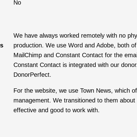
No
We have always worked remotely with no physi
ws
production. We use Word and Adobe, both of 
MailChimp and Constant Contact for the email
Constant Contact is integrated with our donor
DonorPerfect.
For the website, we use Town News, which of
management. We transitioned to them about 
effective and good to work with.