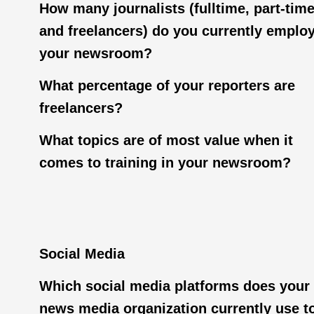
How many journalists (fulltime, part-tim
and freelancers) do you currently employ
your newsroom?
What percentage of your reporters are
freelancers?
What topics are of most value when it
comes to training in your newsroom?
Social Media
Which social media platforms does your
news media organization currently use t