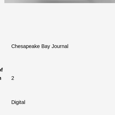
Chesapeake Bay Journal
of
h
2
Digital