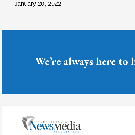
January 20, 2022
We’re always here to 