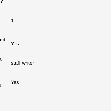
r?
1
ned
Yes
a
staff writer
Yes
?