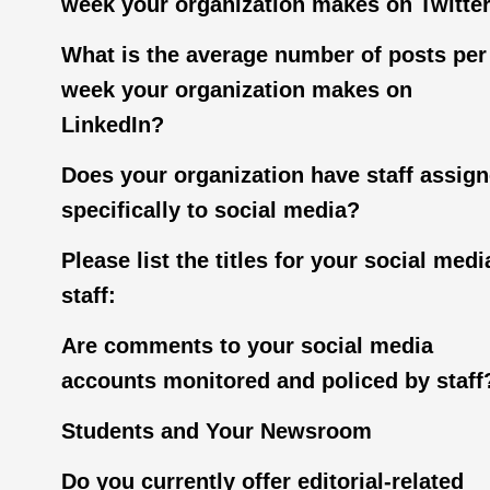
week your organization makes on Twitte
What is the average number of posts per
week your organization makes on
LinkedIn?
Does your organization have staff assig
specifically to social media?
Please list the titles for your social medi
staff:
Are comments to your social media
accounts monitored and policed by staff
Students and Your Newsroom
Do you currently offer editorial-related