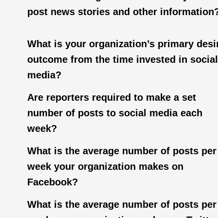
post news stories and other information
What is your organization’s primary desi
outcome from the time invested in social
media?
Are reporters required to make a set
number of posts to social media each
week?
What is the average number of posts per
week your organization makes on
Facebook?
What is the average number of posts per