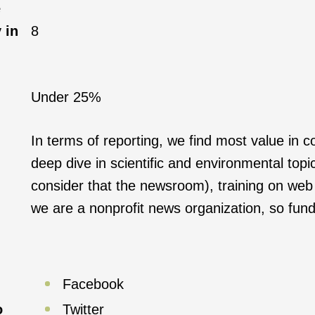
e
 in
8
Under 25%
In terms of reporting, we find most value in
deep dive in scientific and environmental topi
consider that the newsroom), training on web p
we are a nonprofit news organization, so fundra
Facebook
o
Twitter