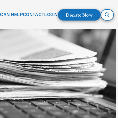
Donate Now
 CAN HELP
CONTACT
LOGIN