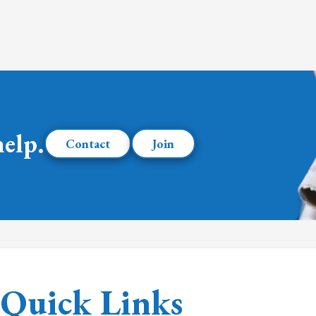
help.
Contact
Join
Quick Links