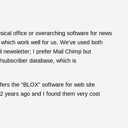
cal office or overarching software for news
which work well for us. We’ve used both
 newsletter; I prefer Mail Chimp but
/subscriber database, which is
fers the “BLOX” software for web site
2 years ago and I found them very cost