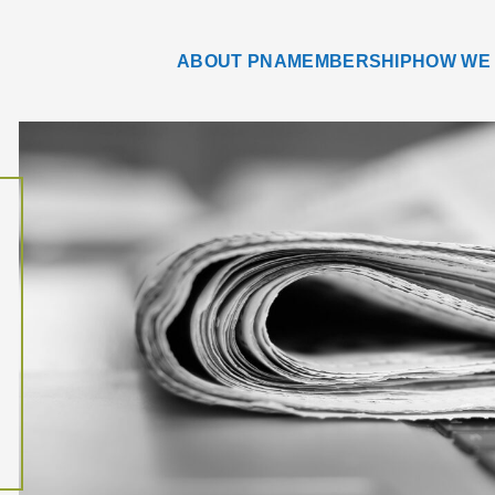
ABOUT PNA
MEMBERSHIP
HOW WE