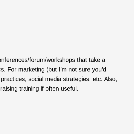
 conferences/forum/workshops that take a
cs. For marketing (but I’m not sure you’d
ractices, social media strategies, etc. Also,
ising training if often useful.