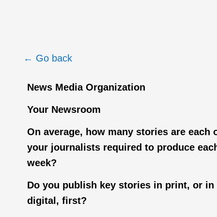
← Go back
News Media Organization
Your Newsroom
On average, how many stories are each 
your journalists required to produce eac
week?
Do you publish key stories in print, or in
digital, first?