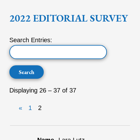
2022 EDITORIAL SURVEY
Search Entries:
Displaying 26 – 37 of 37
«
1
2
Entries