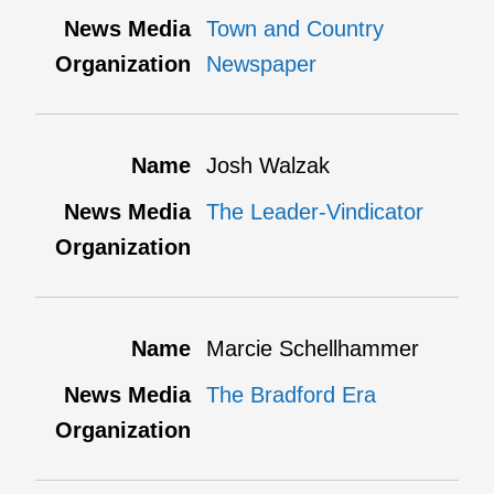
Town and Country
Newspaper
Josh Walzak
The Leader-Vindicator
Marcie Schellhammer
The Bradford Era