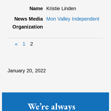
Kristie Linden
Mon Valley Independent
«
1
2
January 20, 2022
We’re always