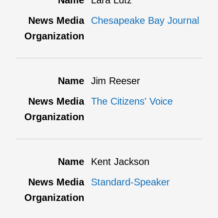
Lara Lutz
Chesapeake Bay Journal
Jim Reeser
The Citizens' Voice
Kent Jackson
Standard-Speaker