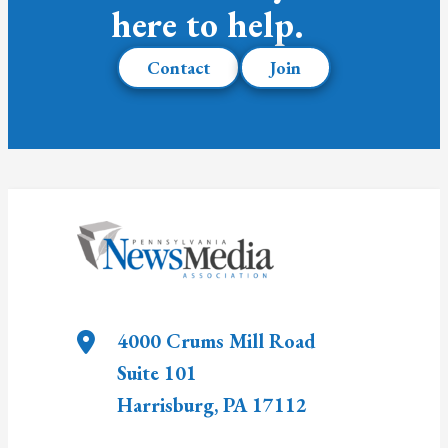
here to help.
Contact
Join
4000 Crums Mill Road
Suite 101
Harrisburg
,
PA
17112