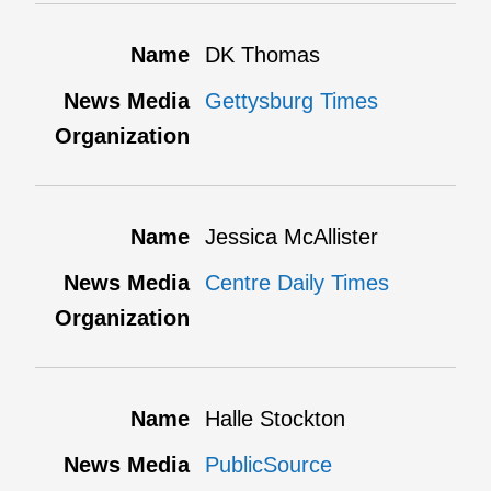
DK Thomas
Gettysburg Times
Jessica McAllister
Centre Daily Times
Halle Stockton
PublicSource