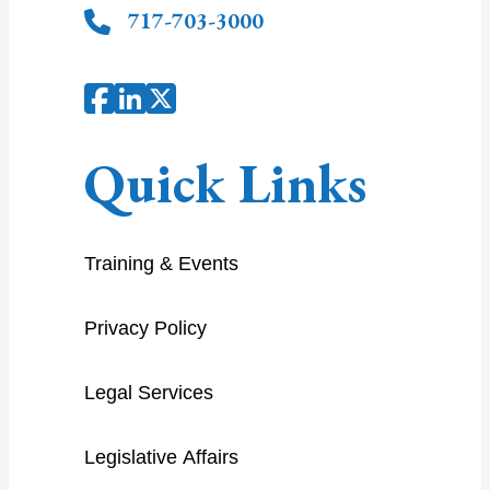
717-703-3000
Quick Links
Training & Events
Privacy Policy
Legal Services
Legislative Affairs