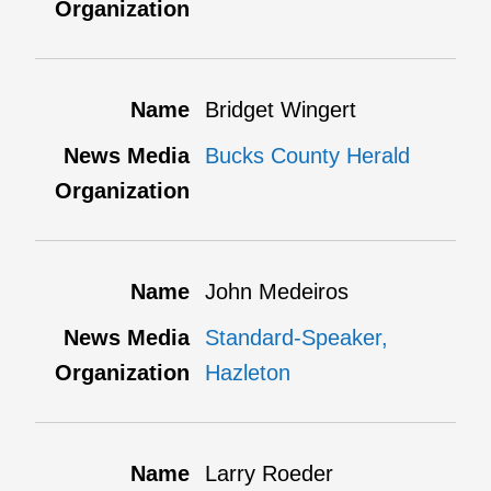
Bridget Wingert
Bucks County Herald
John Medeiros
Standard-Speaker,
Hazleton
Larry Roeder