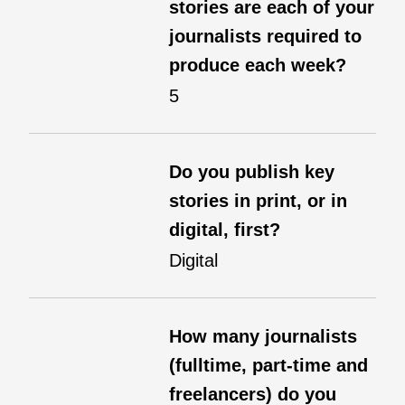
stories are each of your
journalists required to
produce each week?
5
Do you publish key
stories in print, or in
digital, first?
Digital
How many journalists
(fulltime, part-time and
freelancers) do you