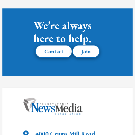
We’re always
here to help.
Contact
Join
4000 Crums Mill Road