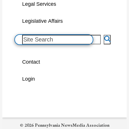
Legal Services
Legislative Affairs
S
e
a
Contact
r
c
Login
h
© 2026 Pennsylvania NewsMedia Association