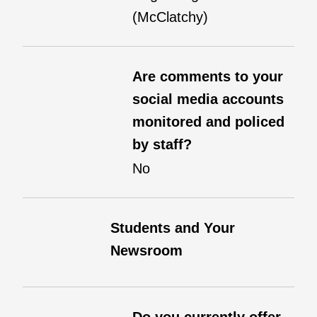
(McClatchy)
Are comments to your
social media accounts
monitored and policed
by staff?
No
Students and Your
Newsroom