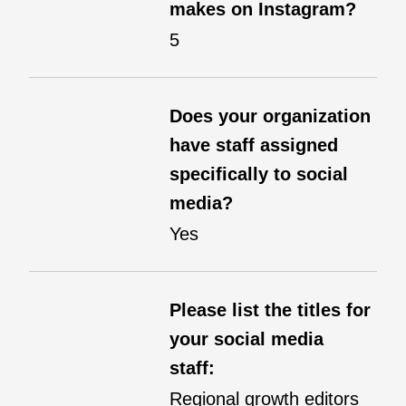
makes on Instagram?
5
Does your organization
have staff assigned
specifically to social
media?
Yes
Please list the titles for
your social media
staff:
Regional growth editors