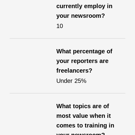
currently employ in
your newsroom?
10
What percentage of
your reporters are
freelancers?
Under 25%
What topics are of
most value when it
comes to training in