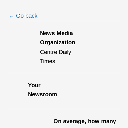
← Go back
News Media
Organization
Centre Daily
Times
Your
Newsroom
On average, how many