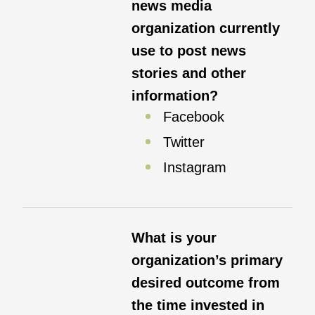
news media
organization currently
use to post news
stories and other
information?
Facebook
Twitter
Instagram
What is your
organization’s primary
desired outcome from
the time invested in