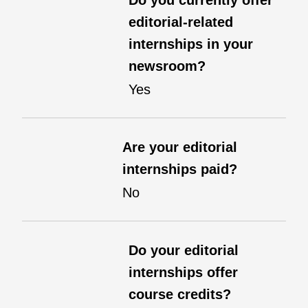
Do you currently offer
editorial-related
internships in your
newsroom?
Yes
Are your editorial
internships paid?
No
Do your editorial
internships offer
course credits?