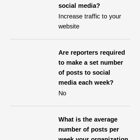
social media?
Increase traffic to your
website
Are reporters required
to make a set number
of posts to social
media each week?
No
What is the average
number of posts per
week your organization