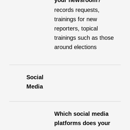
your newsroom?
records requests,
trainings for new
reporters, topical
trainings such as those
around elections
Social
Media
Which social media
platforms does your