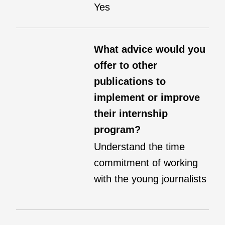
Yes
What advice would you
offer to other
publications to
implement or improve
their internship
program?
Understand the time
commitment of working
with the young journalists