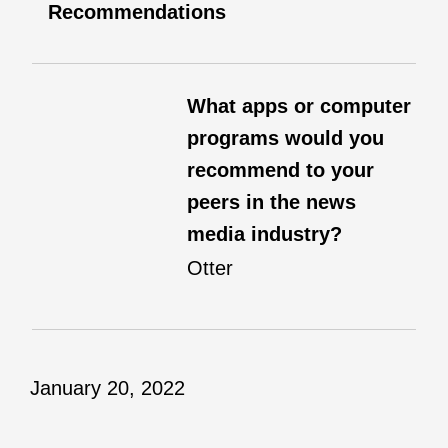
Recommendations
What apps or computer
programs would you
recommend to your
peers in the news
media industry?
Otter
January 20, 2022