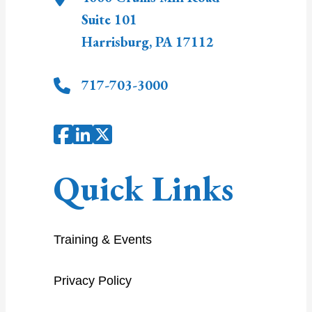
Suite 101
Harrisburg
,
PA
17112
717-703-3000
Quick Links
Training & Events
Privacy Policy