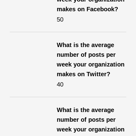
makes on Facebook?
50
What is the average
number of posts per
week your organization
makes on Twitter?
40
What is the average
number of posts per
week your organization