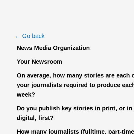
← Go back
News Media Organization
Your Newsroom
On average, how many stories are each 
your journalists required to produce eac
week?
Do you publish key stories in print, or in
digital, first?
How many journalists (fulltime, part-tim