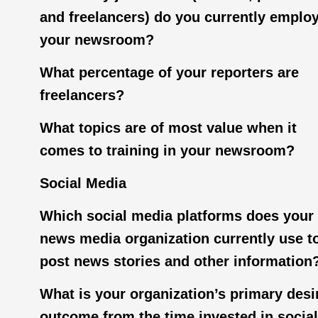
and freelancers) do you currently employ
your newsroom?
What percentage of your reporters are
freelancers?
What topics are of most value when it
comes to training in your newsroom?
Social Media
Which social media platforms does your
news media organization currently use t
post news stories and other information
What is your organization’s primary desi
outcome from the time invested in social