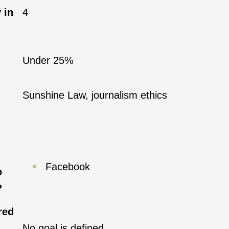
 in
4
Under 25%
Sunshine Law, journalism ethics
Facebook
o
?
red
No goal is defined