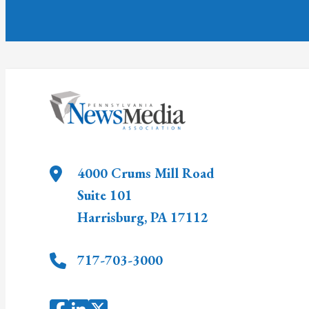
4000 Crums Mill Road
Suite 101
Harrisburg
,
PA
17112
717-703-3000