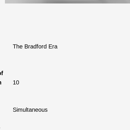
The Bradford Era
of
h
10
Simultaneous
e