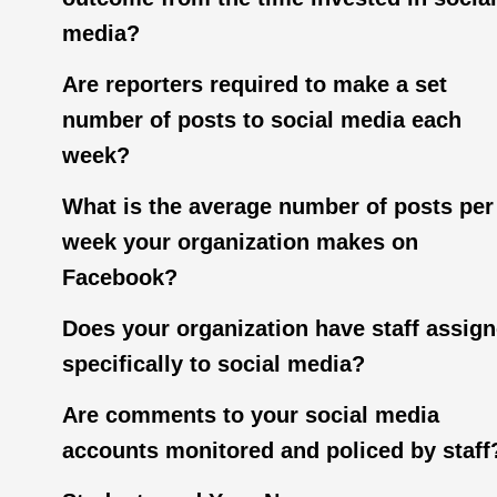
media?
Are reporters required to make a set
number of posts to social media each
week?
What is the average number of posts per
week your organization makes on
Facebook?
Does your organization have staff assig
specifically to social media?
Are comments to your social media
accounts monitored and policed by staff