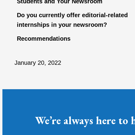
Students and Your Newsroom
Do you currently offer editorial-related
internships in your newsroom?
Recommendations
January 20, 2022
We’re always here to 