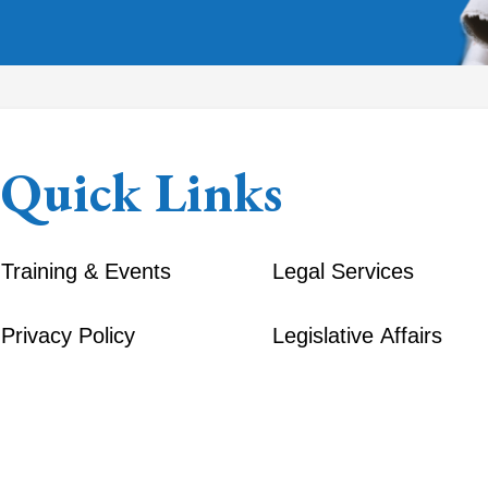
Quick Links
Training & Events
Legal Services
Privacy Policy
Legislative Affairs