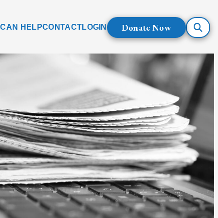
Donate Now
 CAN HELP
CONTACT
LOGIN