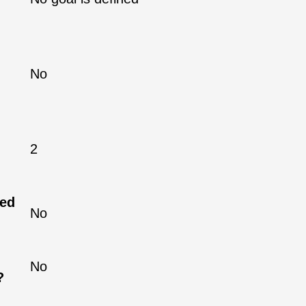
No
2
ned
No
No
?