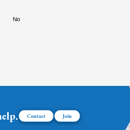
No
help.
Contact
Join