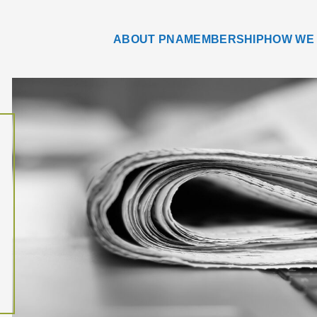
ABOUT PNA
MEMBERSHIP
HOW WE