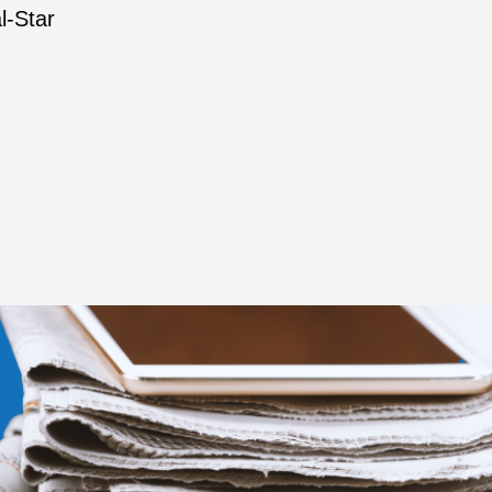
l-Star