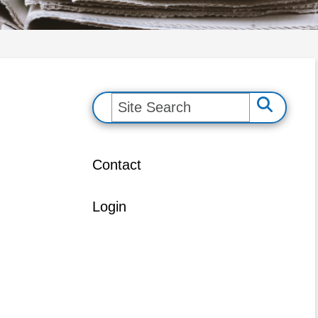
S
e
a
Contact
r
c
Login
h