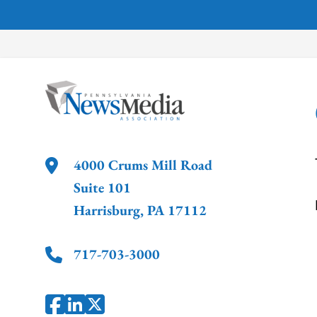
4000 Crums Mill Road
Suite 101
Harrisburg
,
PA
17112
717-703-3000