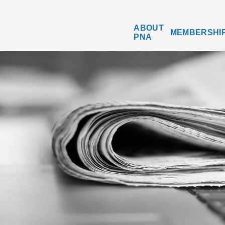
ABOUT
MEMBERSHI
PNA