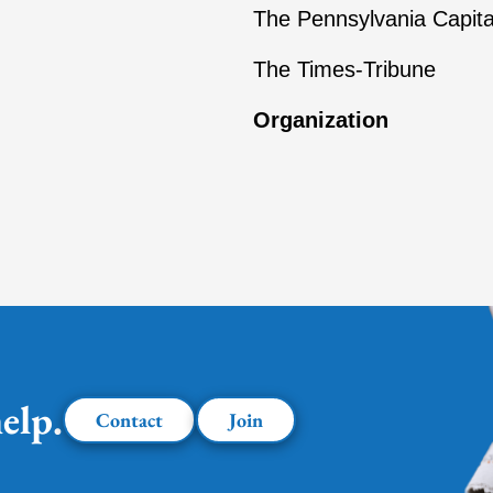
The Pennsylvania Capita
The Times-Tribune
Organization
elp.
Contact
Join