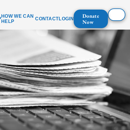
Donate
HOW WE CAN
P
CONTACT
LOGIN
Now
HELP