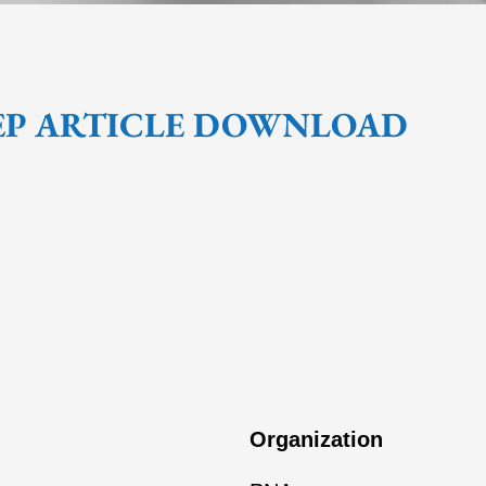
EP ARTICLE DOWNLOAD
Organization