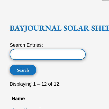
BAYJOURNAL SOLAR SHE
Search Entries:
Displaying 1 – 12 of 12
Name
Entries