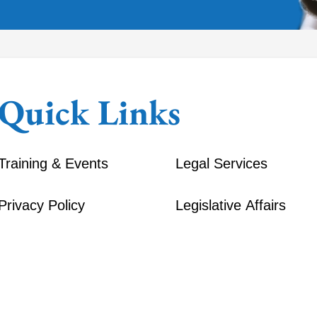
Quick Links
Training & Events
Legal Services
Privacy Policy
Legislative Affairs