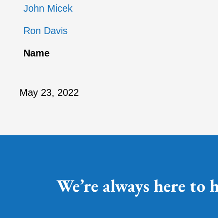
John Micek
Ron Davis
Name
May 23, 2022
We’re always here to h