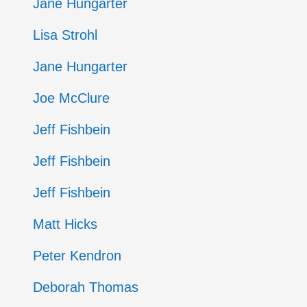
Jane Hungarter
Lisa Strohl
Jane Hungarter
Joe McClure
Jeff Fishbein
Jeff Fishbein
Jeff Fishbein
Matt Hicks
Peter Kendron
Deborah Thomas