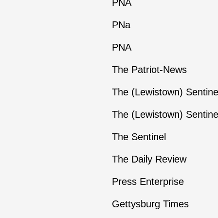
PNA
PNa
PNA
The Patriot-News
The (Lewistown) Sentine
The (Lewistown) Sentine
The Sentinel
The Daily Review
Press Enterprise
Gettysburg Times