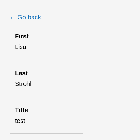
← Go back
First
Lisa
Last
Strohl
Title
test