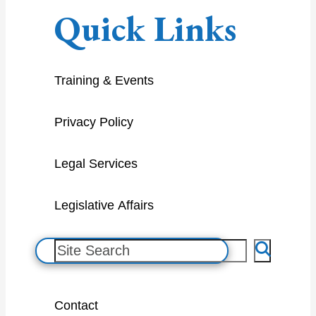
Quick Links
Training & Events
Privacy Policy
Legal Services
Legislative Affairs
S
e
a
Contact
r