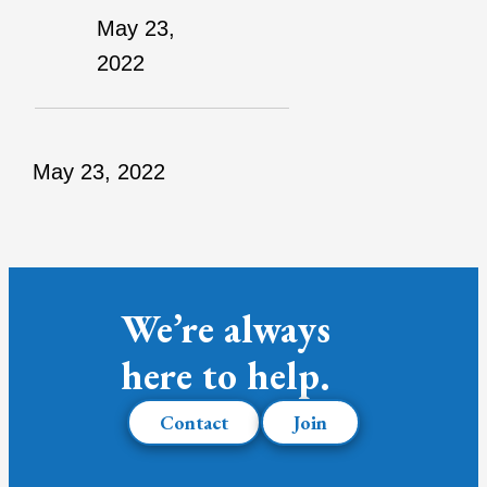
May 23,
2022
May 23, 2022
We’re always
here to help.
Contact
Join