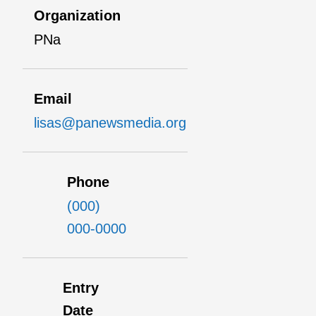
Organization
PNa
Email
lisas@panewsmedia.org
Phone
(000)
000-0000
Entry
Date