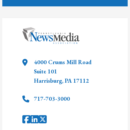
4000 Crums Mill Road
Suite 101
Harrisburg
,
PA
17112
717-703-3000