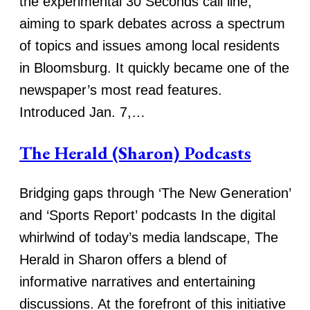
the experimental 30 Seconds call line,
aiming to spark debates across a spectrum
of topics and issues among local residents
in Bloomsburg. It quickly became one of the
newspaper’s most read features.
Introduced Jan. 7,…
The Herald (Sharon) Podcasts
Bridging gaps through ‘The New Generation’
and ‘Sports Report’ podcasts In the digital
whirlwind of today’s media landscape, The
Herald in Sharon offers a blend of
informative narratives and entertaining
discussions. At the forefront of this initiative