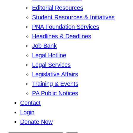
Editorial Resources
Student Resources & Initiatives
PNA Foundation Services
Headlines & Deadlines
Job Bank
Legal Hotline
Legal Services
Legislative Affairs
Training & Events
PA Public Notices
Contact
Login
Donate Now