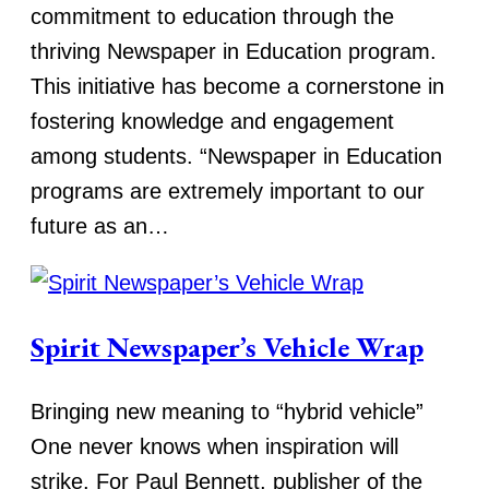
commitment to education through the
thriving Newspaper in Education program.
This initiative has become a cornerstone in
fostering knowledge and engagement
among students. “Newspaper in Education
programs are extremely important to our
future as an…
Spirit Newspaper’s Vehicle Wrap
Bringing new meaning to “hybrid vehicle”
One never knows when inspiration will
strike. For Paul Bennett, publisher of the