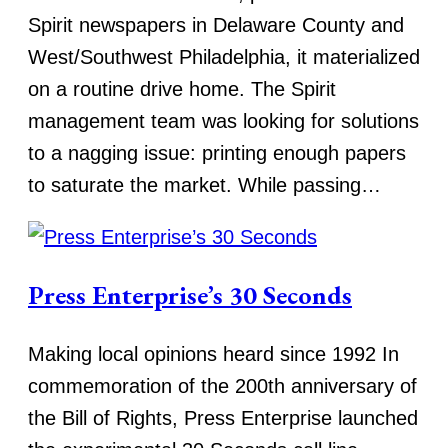
Spirit newspapers in Delaware County and
West/Southwest Philadelphia, it materialized
on a routine drive home. The Spirit
management team was looking for solutions
to a nagging issue: printing enough papers
to saturate the market. While passing…
Press Enterprise’s 30 Seconds
Making local opinions heard since 1992 In
commemoration of the 200th anniversary of
the Bill of Rights, Press Enterprise launched