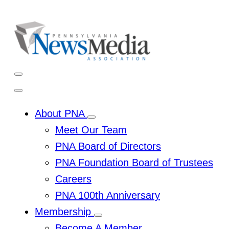
Skip
to
content
Open
Mobile
Menu
Close
Mobile
Menu
About PNA
Toggle
Meet Our Team
Sub
Menu
PNA Board of Directors
PNA Foundation Board of Trustees
Careers
PNA 100th Anniversary
Membership
Toggle
Become A Member
Sub