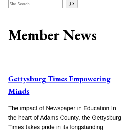
Search
Member News
Gettysburg Times Empowering
Minds
The impact of Newspaper in Education In
the heart of Adams County, the Gettysburg
Times takes pride in its longstanding