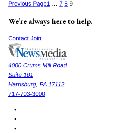
Previous Page
1
…
7
8
9
We’re always here to help.
Contact
Join
4000 Crums Mill Road
Suite 101
Harrisburg
,
PA
17112
717-703-3000