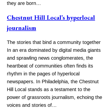
they are born…
Chestnut Hill Local’s hyperlocal
journalism
The stories that bind a community together
In an era dominated by digital media giants
and sprawling news conglomerates, the
heartbeat of communities often finds its
rhythm in the pages of hyperlocal
newspapers. In Philadelphia, the Chestnut
Hill Local stands as a testament to the
power of grassroots journalism, echoing the
voices and stories of…