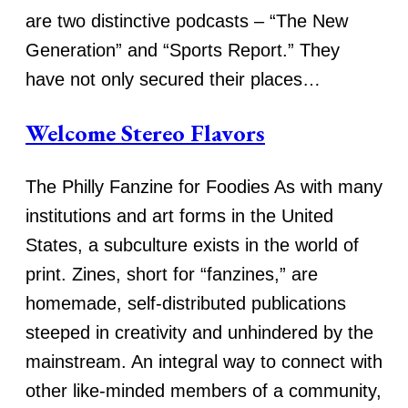
are two distinctive podcasts – “The New
Generation” and “Sports Report.” They
have not only secured their places…
Welcome Stereo Flavors
The Philly Fanzine for Foodies As with many
institutions and art forms in the United
States, a subculture exists in the world of
print. Zines, short for “fanzines,” are
homemade, self-distributed publications
steeped in creativity and unhindered by the
mainstream. An integral way to connect with
other like-minded members of a community,