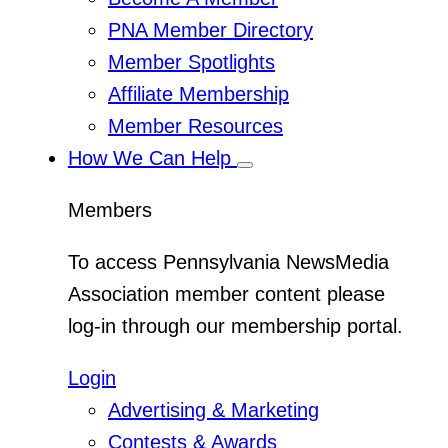
Menu
PNA Member Directory
Member Spotlights
Affiliate Membership
Member Resources
How We Can Help
Toggle
Sub
Menu
Members
To access Pennsylvania NewsMedia
Association member content please
log-in through our membership portal.
Login
Advertising & Marketing
Contests & Awards