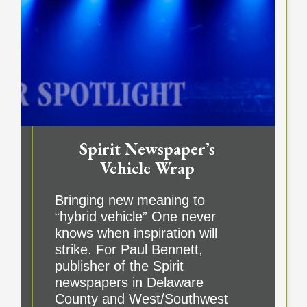
Spirit Newspaper’s
Vehicle Wrap
Bringing new meaning to
“hybrid vehicle” One never
knows when inspiration will
strike. For Paul Bennett,
publisher of the Spirit
newspapers in Delaware
County and West/Southwest