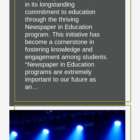
in its longstanding
commitment to education
through the thriving
Newspaper in Education
program. This initiative has
become a cornerstone in
fostering knowledge and
engagement among students.
“Newspaper in Education
programs are extremely
important to our future as
an…