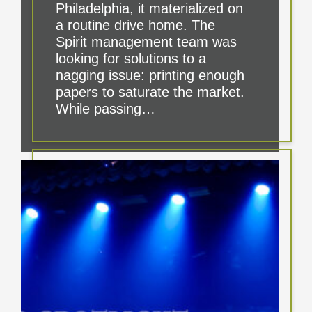
Philadelphia, it materialized on
a routine drive home. The
Spirit management team was
looking for solutions to a
nagging issue: printing enough
papers to saturate the market.
While passing…