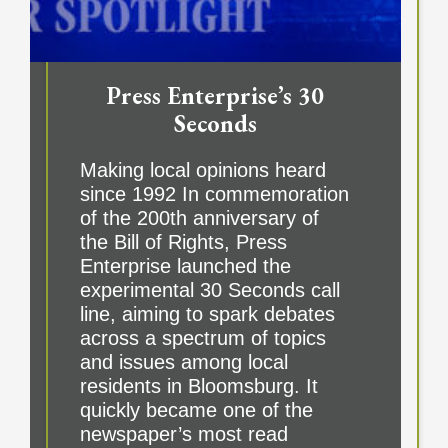
Press Enterprise’s 30
Seconds
Making local opinions heard
since 1992 In commemoration
of the 200th anniversary of
the Bill of Rights, Press
Enterprise launched the
experimental 30 Seconds call
line, aiming to spark debates
across a spectrum of topics
and issues among local
residents in Bloomsburg. It
quickly became one of the
newspaper’s most read