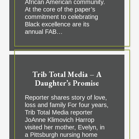
African American community.
At the core of the paper’s
commitment to celebrating
Black excellence are its
annual FAB…
Trib Total Media – A
Daughter’s Promise
Reporter shares story of love,
loss and family For four years,
Trib Total Media reporter
JoAnne Klimovich Harrop
visited her mother, Evelyn, in
a Pittsburgh nursing home