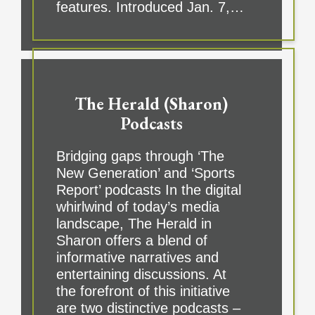
features. Introduced Jan. 7,…
The Herald (Sharon)
Podcasts
Bridging gaps through ‘The
New Generation’ and ‘Sports
Report’ podcasts In the digital
whirlwind of today’s media
landscape, The Herald in
Sharon offers a blend of
informative narratives and
entertaining discussions. At
the forefront of this initiative
are two distinctive podcasts –