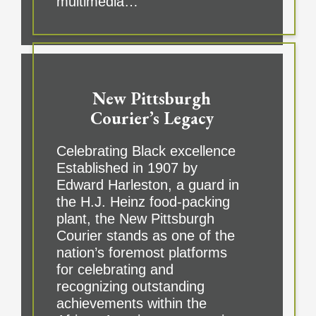
multimedia…
New Pittsburgh
Courier’s Legacy
Celebrating Black excellence
Established in 1907 by
Edward Harleston, a guard in
the H.J. Heinz food-packing
plant, the New Pittsburgh
Courier stands as one of the
nation’s foremost platforms
for celebrating and
recognizing outstanding
achievements within the