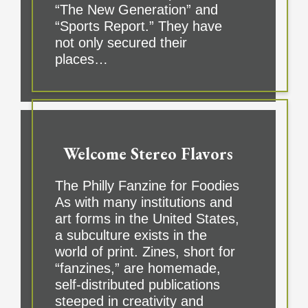
“The New Generation” and
“Sports Report.” They have
not only secured their
places…
Welcome Stereo Flavors
The Philly Fanzine for Foodies
As with many institutions and
art forms in the United States,
a subculture exists in the
world of print. Zines, short for
“fanzines,” are homemade,
self-distributed publications
steeped in creativity and