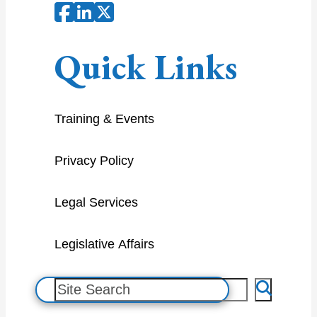
Quick Links
Training & Events
Privacy Policy
Legal Services
Legislative Affairs
S
e