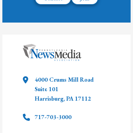
4000 Crums Mill Road
Suite 101
Harrisburg
,
PA
17112
717-703-3000