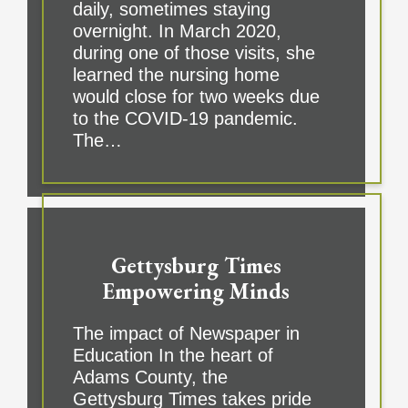
daily, sometimes staying
overnight. In March 2020,
during one of those visits, she
learned the nursing home
would close for two weeks due
to the COVID-19 pandemic.
The…
Gettysburg Times
Empowering Minds
The impact of Newspaper in
Education In the heart of
Adams County, the
Gettysburg Times takes pride