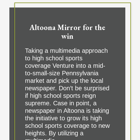
Altoona Mirror for the
win
Taking a multimedia approach
to high school sports
coverage Venture into a mid-
to-small-size Pennsylvania
market and pick up the local
newspaper. Don’t be surprised
if high school sports reign
supreme. Case in point, a
newspaper in Altoona is taking
the initiative to grow its high
school sports coverage to new
heights. By utilizing a