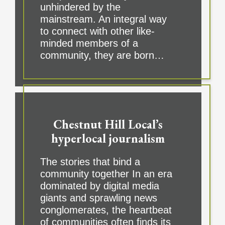
unhindered by the
mainstream. An integral way
to connect with other like-
minded members of a
community, they are born…
Chestnut Hill Local’s
hyperlocal journalism
The stories that bind a
community together In an era
dominated by digital media
giants and sprawling news
conglomerates, the heartbeat
of communities often finds its