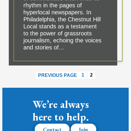
rhythm in the pages of
hyperlocal newspapers. In
Philadelphia, the Chestnut Hill
Local stands as a testament
to the power of grassroots
journalism, echoing the voices
and stories of…
1
2
PREVIOUS PAGE
We’re always
here to help.
Contact
Join